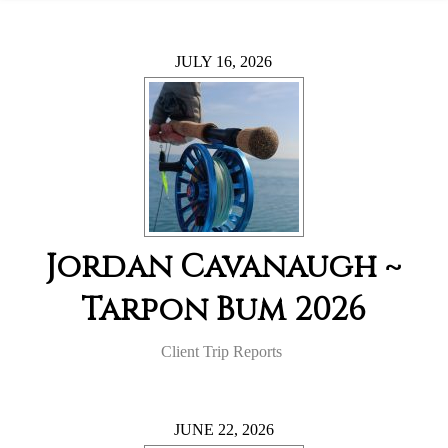
JULY 16, 2026
Jordan Cavanaugh ~
Tarpon Bum 2026
Client Trip Reports
JUNE 22, 2026