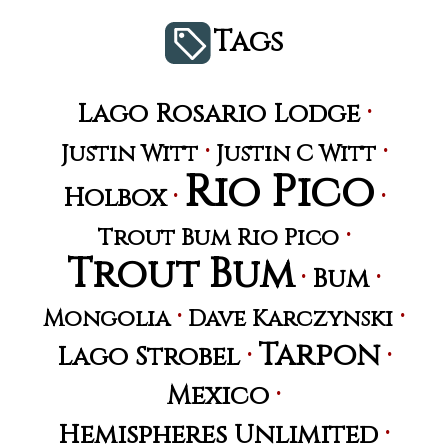
Tags
·
Lago Rosario Lodge
·
·
Justin Witt
Justin C Witt
Rio Pico
·
·
Holbox
·
Trout Bum Rio Pico
Trout Bum
·
·
Bum
·
·
Mongolia
Dave Karczynski
Tarpon
·
·
Lago Strobel
·
Mexico
·
Hemispheres Unlimited