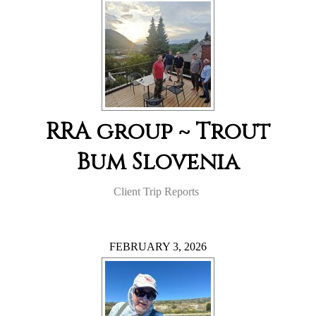
RRA group ~ Trout
Bum Slovenia
Client Trip Reports
FEBRUARY 3, 2026