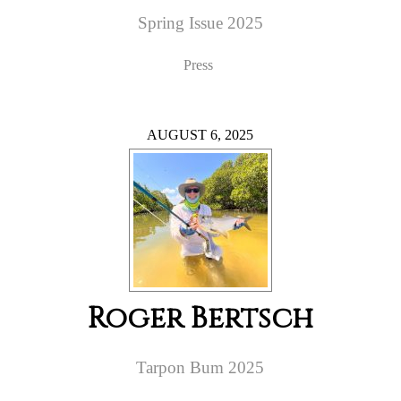
Spring Issue 2025
Press
AUGUST 6, 2025
Roger Bertsch
Tarpon Bum 2025