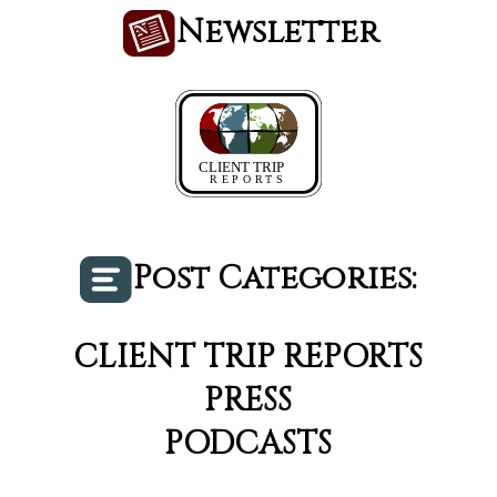
Newsletter
Post Categories:
CLIENT TRIP REPORTS
PRESS
PODCASTS