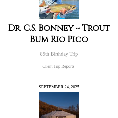
Dr. C.S. Bonney ~ Trout
Bum Rio Pico
85th Birthday Trip
Client Trip Reports
SEPTEMBER 24, 2025