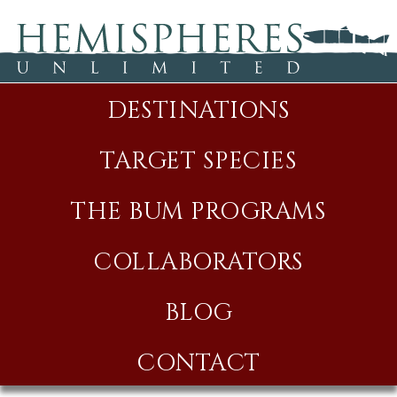
DESTINATIONS
TARGET SPECIES
THE BUM PROGRAMS
COLLABORATORS
BLOG
CONTACT