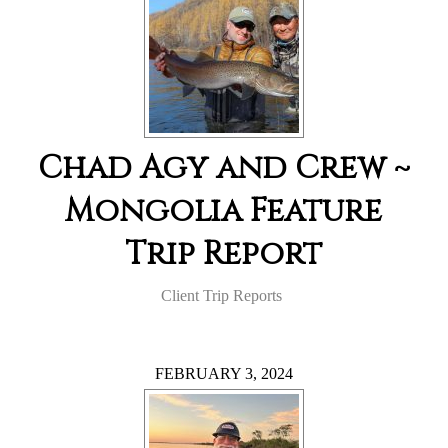
Chad Agy and Crew ~
Mongolia Feature
Trip Report
Client Trip Reports
FEBRUARY 3, 2024