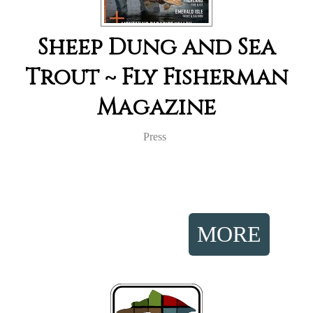
Sheep Dung and Sea
Trout ~ Fly Fisherman
Magazine
Press
MORE