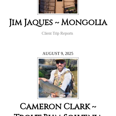
Jim Jaques ~ Mongolia
Client Trip Reports
AUGUST 9, 2025
Cameron Clark ~