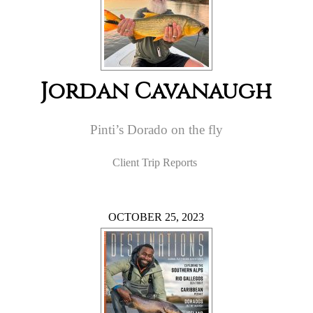
Jordan Cavanaugh
Pinti’s Dorado on the fly
Client Trip Reports
OCTOBER 25, 2023