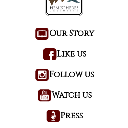
Our Story
Like us
Follow us
Watch us
Press