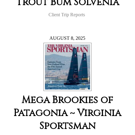
Trout Bum Solvenia
Client Trip Reports
AUGUST 8, 2025
Mega Brookies of
Patagonia ~ Virginia
Sportsman