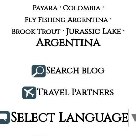
·
·
Payara
Colombia
·
Fly Fishing Argentina
·
·
Jurassic Lake
Brook Trout
Argentina
Search blog
Travel Partners
Select Language