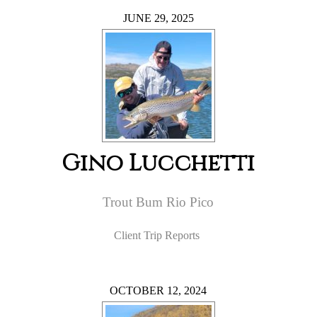
JUNE 29, 2025
Gino Lucchetti
Trout Bum Rio Pico
Client Trip Reports
OCTOBER 12, 2024