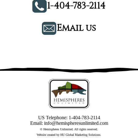
1-404-783-2114
Email us
US Telephone:
1-404-783-2114
Email:
info@hemispheresunlimited.com
© Hemispheres Unlimited. All rights reserved.
Website created by
HU Global Marketing Solutions
.