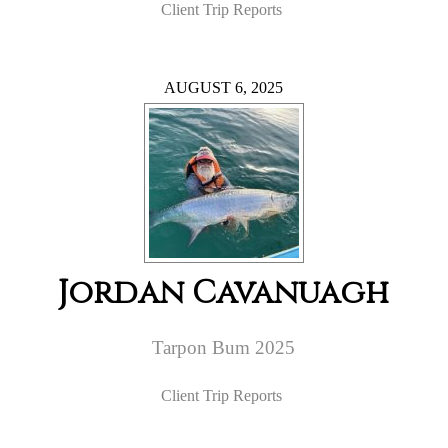
Client Trip Reports
AUGUST 6, 2025
Jordan Cavanuagh
Tarpon Bum 2025
Client Trip Reports