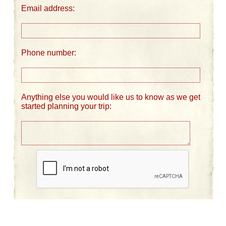
Email address:
Phone number:
Anything else you would like us to know as we get
started planning your trip: