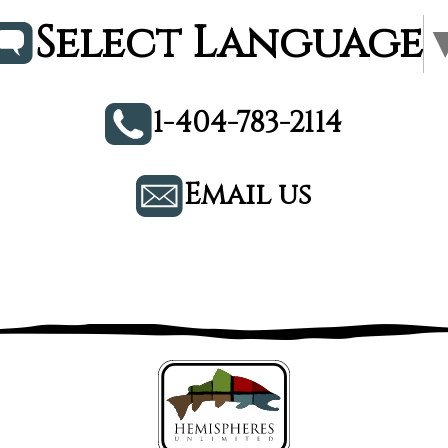
Select Language
1-404-783-2114
Email us