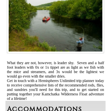
What they are not, however, is leader shy. Seven and a half
foot leaders with 0x or 1x tippet are as light as we fish with
the mice and streamers, and 3x would be the lightest we
would go even with the smaller dries.
Get in touch with a Hemispheres Unlimited trip planner today
to receive comprehensive lists of the recommended rods, flies,
and sundries you'll need for this trip, and to get started on
putting together your Kamchatka Wilderness Float adventure
of a lifetime!
Accommodations