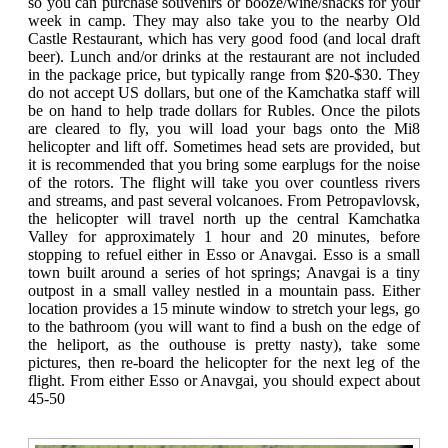
so you can purchase souvenirs or booze/wine/snacks for your
week in camp. They may also take you to the nearby Old
Castle Restaurant, which has very good food (and local draft
beer). Lunch and/or drinks at the restaurant are not included
in the package price, but typically range from $20-$30. They
do not accept US dollars, but one of the Kamchatka staff will
be on hand to help trade dollars for Rubles. Once the pilots
are cleared to fly, you will load your bags onto the Mi8
helicopter and lift off. Sometimes head sets are provided, but
it is recommended that you bring some earplugs for the noise
of the rotors. The flight will take you over countless rivers
and streams, and past several volcanoes. From Petropavlovsk,
the helicopter will travel north up the central Kamchatka
Valley for approximately 1 hour and 20 minutes, before
stopping to refuel either in Esso or Anavgai. Esso is a small
town built around a series of hot springs; Anavgai is a tiny
outpost in a small valley nestled in a mountain pass. Either
location provides a 15 minute window to stretch your legs, go
to the bathroom (you will want to find a bush on the edge of
the heliport, as the outhouse is pretty nasty), take some
pictures, then re-board the helicopter for the next leg of the
flight. From either Esso or Anavgai, you should expect about
45-50