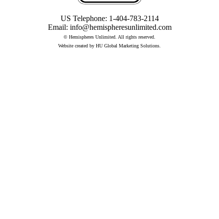
US Telephone:
1-404-783-2114
Email:
info@hemispheresunlimited.com
© Hemispheres Unlimited. All rights reserved.
Website created by
HU Global Marketing Solutions
.