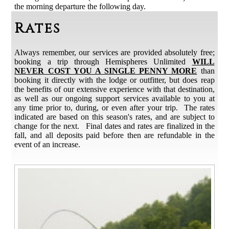
the morning departure the following day.
Rates
Always remember, our services are provided absolutely free;
booking a trip through Hemispheres Unlimited
WILL
NEVER COST YOU A SINGLE PENNY MORE
than
booking it directly with the lodge or outfitter, but does reap
the benefits of our extensive experience with that destination,
as well as our ongoing support services available to you at
any time prior to, during, or even after your trip. The rates
indicated are based on this season's rates, and are subject to
change for the next. Final dates and rates are finalized in the
fall, and all deposits paid before then are refundable in the
event of an increase.