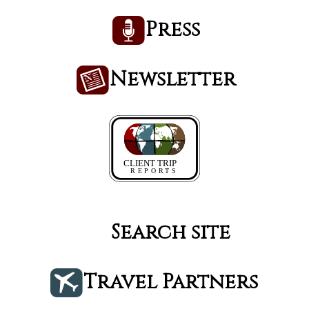
Press
Newsletter
Search site
Travel Partners