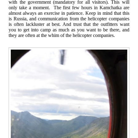
with the government (mandatory for all visitors). This will
only take a moment. The first few hours in Kamchatka are
almost always an exercise in patience. Keep in mind that this
is Russia, and communication from the helicopter companies
is often lackluster at best. And trust that the outfitters want
you to get into camp as much as you want to be there, and
they are often at the whim of the helicopter companies.