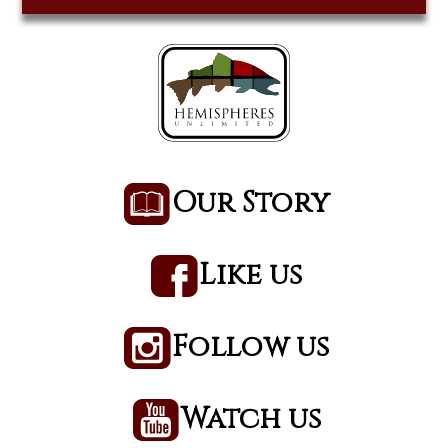
Our Story
Like us
Follow us
Watch us