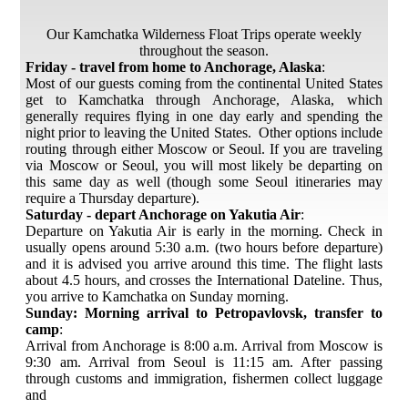
Our Kamchatka Wilderness Float Trips operate weekly
throughout the season.
Friday - travel from home to Anchorage, Alaska
:
Most of our guests coming from the continental United States
get to Kamchatka through Anchorage, Alaska, which
generally requires flying in one day early and spending the
night prior to leaving the United States. Other options include
routing through either Moscow or Seoul. If you are traveling
via Moscow or Seoul, you will most likely be departing on
this same day as well (though some Seoul itineraries may
require a Thursday departure).
Saturday - depart Anchorage on Yakutia Air
:
Departure on Yakutia Air is early in the morning. Check in
usually opens around 5:30 a.m. (two hours before departure)
and it is advised you arrive around this time. The flight lasts
about 4.5 hours, and crosses the International Dateline. Thus,
you arrive to Kamchatka on Sunday morning.
Sunday: Morning arrival to Petropavlovsk, transfer to
camp
:
Arrival from Anchorage is 8:00 a.m. Arrival from Moscow is
9:30 am. Arrival from Seoul is 11:15 am. After passing
through customs and immigration, fishermen collect luggage
and