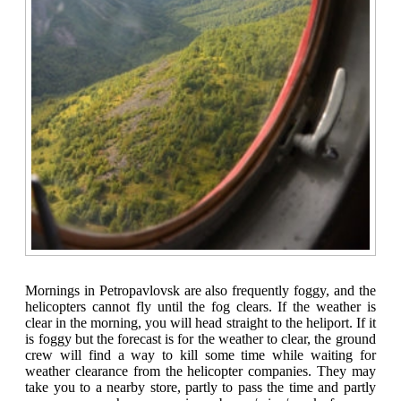
Mornings in Petropavlovsk are also frequently foggy, and the
helicopters cannot fly until the fog clears. If the weather is
clear in the morning, you will head straight to the heliport. If it
is foggy but the forecast is for the weather to clear, the ground
crew will find a way to kill some time while waiting for
weather clearance from the helicopter companies. They may
take you to a nearby store, partly to pass the time and partly