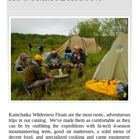
Kamchatka Wilderness Floats are the most rustic, adventurous
trips in our catalog. We've made them as comfortable as they
can be by outfitting the expeditions with hi-tech 4-season
mountaineering tents, good air mattresses, a solid menu of
decent food, and specialized cooking and camp equipment;