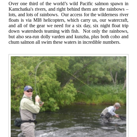
Over one third of the world’s wild Pacific salmon spawn in
Kamchatka's rivers, and right behind them are the rainbows –
lots, and lots of rainbows. Our access for the wilderness river
floats is via MI8 helicopters, which carry us, our watercraft,
and all of the gear we need for a six day, six night float trip
down watersheds teaming with fish. Not only the rainbows,
but also sea-run dolly varden and kunzha, plus both coho and
chum salmon all swim these waters in incredible numbers.