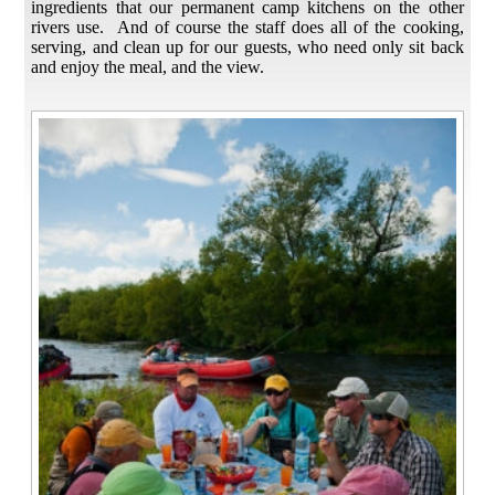
ingredients that our permanent camp kitchens on the other
rivers use. And of course the staff does all of the cooking,
serving, and clean up for our guests, who need only sit back
and enjoy the meal, and the view.