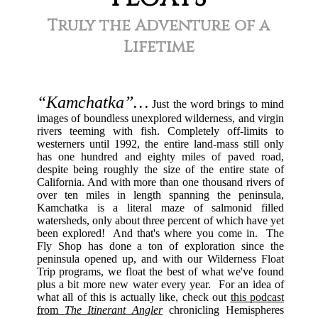
Truly the Adventure of a
Lifetime
“Kamchatka”…
Just the word brings to mind
images of boundless unexplored wilderness, and virgin
rivers teeming with fish. Completely off-limits to
westerners until 1992, the entire land-mass still only
has one hundred and eighty miles of paved road,
despite being roughly the size of the entire state of
California. And with more than one thousand rivers of
over ten miles in length spanning the peninsula,
Kamchatka is a literal maze of salmonid filled
watersheds, only about three percent of which have yet
been explored! And that's where you come in. The
Fly Shop has done a ton of exploration since the
peninsula opened up, and with our Wilderness Float
Trip programs, we float the best of what we've found
plus a bit more new water every year. For an idea of
what all of this is actually like, check out
this podcast
from
The Itinerant Angler
chronicling Hemispheres