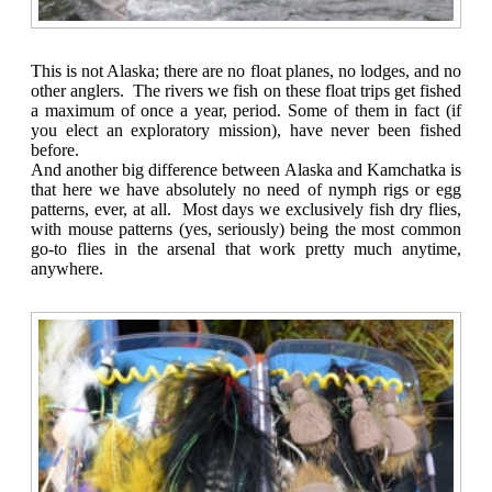
This is not Alaska; there are no float planes, no lodges, and no
other anglers. The rivers we fish on these float trips get fished
a maximum of once a year, period. Some of them in fact (if
you elect an exploratory mission), have never been fished
before.
And another big difference between Alaska and Kamchatka is
that here we have absolutely no need of nymph rigs or egg
patterns, ever, at all. Most days we exclusively fish dry flies,
with mouse patterns (yes, seriously) being the most common
go-to flies in the arsenal that work pretty much anytime,
anywhere.