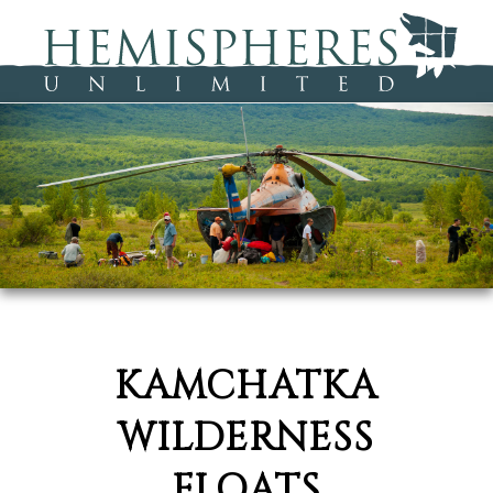
KAMCHATKA
WILDERNESS
FLOATS