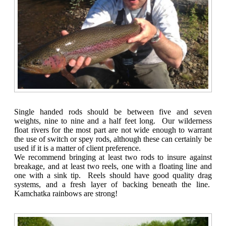
Single handed rods should be between five and seven
weights, nine to nine and a half feet long. Our wilderness
float rivers for the most part are not wide enough to warrant
the use of switch or spey rods, although these can certainly be
used if it is a matter of client preference.
We recommend bringing at least two rods to insure against
breakage, and at least two reels, one with a floating line and
one with a sink tip. Reels should have good quality drag
systems, and a fresh layer of backing beneath the line.
Kamchatka rainbows are strong!