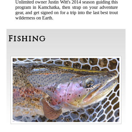
Unlimited owner Justin Witt's 2014 season guiding this
program in Kamchatka, then strap on your adventure
gear, and get signed on for a trip into the last best trout
wilderness on Earth.
Fishing