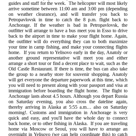
guides and staff for the week. The helicopter will most likely
arrive sometime between 11:00 am and 3:00 pm (depending
on weather clearance), and will transfer you back to
Petropavlovsk in time to catch the 8 p.m. flight back to
Anchorage. If the weather is bad in Petropavlovsk, the
outfitter will arrange to have a bus meet you in Esso to drive
back to the airport in time to make your flight home. Again,
the outfitter will do everything they can to both maximize
your time in camp fishing, and make your connecting flights
home. If you return to Yelisovo early in the day, Anatoly or
another ground representative will meet you and either
arrange a short tour or find a decent place to wait, such as the
Old Castle Restaurant. If there is time, the bus can also take
the group to a nearby store for souvenir shopping. Anatoly
will get everyone the departure paperwork at this time, which
you will need to present along with your passport and visa at
immigration before boarding the flight home. The flight to
Anchorage lasts about 4.5 hours. Although you depart Russia
on Saturday evening, you also cross the dateline again,
thereby arriving in Alaska at 5:55 a.m… also on Saturday
morning!. Customs and immigration in Anchorage is very
quick and easy, and you'll have the whole day to connect
back home, or to other fishing in Alaska. If you are traveling
home via Moscow or Seoul, you will have to arrange an
overnight in Yelisovo (we can help coordinate this) to catch