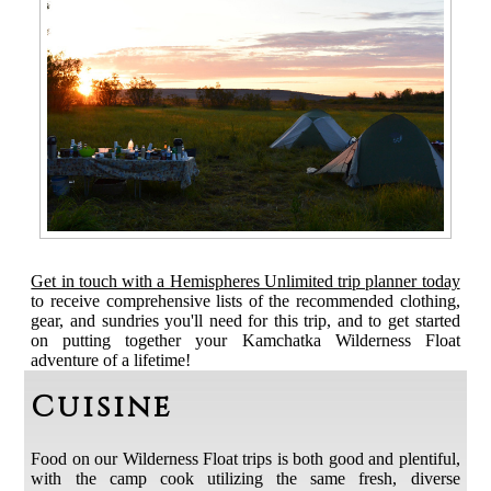
Get in touch with a Hemispheres Unlimited trip planner today
to receive comprehensive lists of the recommended clothing,
gear, and sundries you'll need for this trip, and to get started
on putting together your Kamchatka Wilderness Float
adventure of a lifetime!
Cuisine
Food on our Wilderness Float trips is both good and plentiful,
with the camp cook utilizing the same fresh, diverse