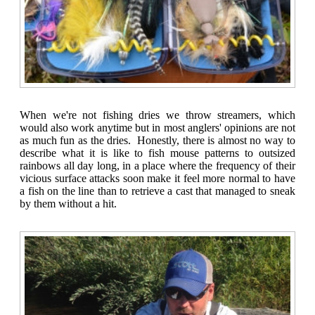
When we're not fishing dries we throw streamers, which
would also work anytime but in most anglers' opinions are not
as much fun as the dries. Honestly, there is almost no way to
describe what it is like to fish mouse patterns to outsized
rainbows all day long, in a place where the frequency of their
vicious surface attacks soon make it feel more normal to have
a fish on the line than to retrieve a cast that managed to sneak
by them without a hit.