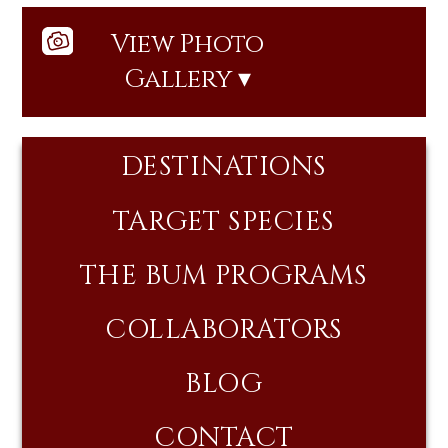
View Photo
Gallery ▾
DESTINATIONS
TARGET SPECIES
THE BUM PROGRAMS
COLLABORATORS
BLOG
CONTACT