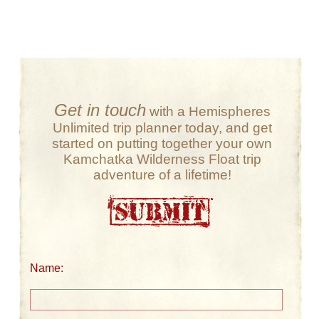
Get in touch
with a Hemispheres
Unlimited trip planner today, and get
started on putting together your own
Kamchatka Wilderness Float trip
adventure of a lifetime!
Name: