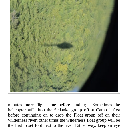
minutes more flight time before landing. Sometimes the
helicopter will drop the Sedanka group off at Camp 1 first
before continuing on to drop the Float group off on their
wilderness river; other times the wilderness float group will be
the first to set foot next to the river. Either way, keep an eye