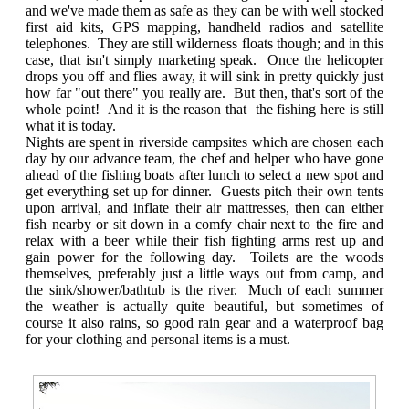
and we've made them as safe as they can be with well stocked
first aid kits, GPS mapping, handheld radios and satellite
telephones. They are still wilderness floats though; and in this
case, that isn't simply marketing speak. Once the helicopter
drops you off and flies away, it will sink in pretty quickly just
how far "out there" you really are. But then, that's sort of the
whole point! And it is the reason that the fishing here is still
what it is today.
Nights are spent in riverside campsites which are chosen each
day by our advance team, the chef and helper who have gone
ahead of the fishing boats after lunch to select a new spot and
get everything set up for dinner. Guests pitch their own tents
upon arrival, and inflate their air mattresses, then can either
fish nearby or sit down in a comfy chair next to the fire and
relax with a beer while their fish fighting arms rest up and
gain power for the following day. Toilets are the woods
themselves, preferably just a little ways out from camp, and
the sink/shower/bathtub is the river. Much of each summer
the weather is actually quite beautiful, but sometimes of
course it also rains, so good rain gear and a waterproof bag
for your clothing and personal items is a must.