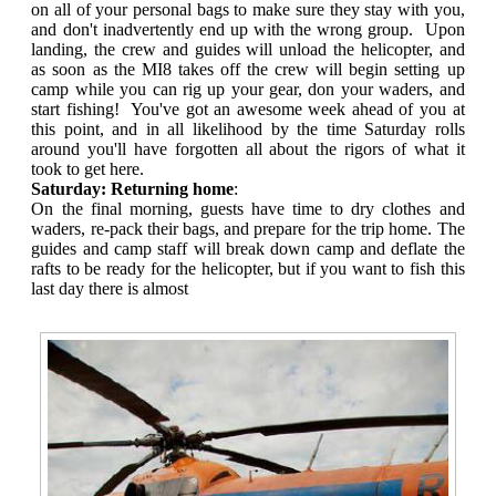
on all of your personal bags to make sure they stay with you,
and don't inadvertently end up with the wrong group. Upon
landing, the crew and guides will unload the helicopter, and
as soon as the MI8 takes off the crew will begin setting up
camp while you can rig up your gear, don your waders, and
start fishing! You've got an awesome week ahead of you at
this point, and in all likelihood by the time Saturday rolls
around you'll have forgotten all about the rigors of what it
took to get here.
Saturday: Returning home
:
On the final morning, guests have time to dry clothes and
waders, re-pack their bags, and prepare for the trip home. The
guides and camp staff will break down camp and deflate the
rafts to be ready for the helicopter, but if you want to fish this
last day there is almost