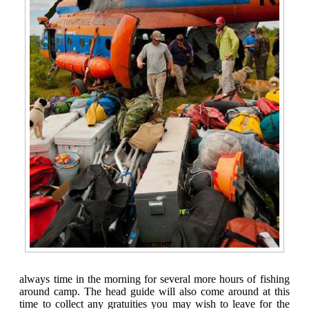
always time in the morning for several more hours of fishing
around camp. The head guide will also come around at this
time to collect any gratuities you may wish to leave for the