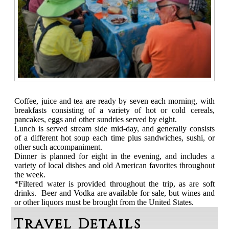
Coffee, juice and tea are ready by seven each morning, with
breakfasts consisting of a variety of hot or cold cereals,
pancakes, eggs and other sundries served by eight.
Lunch is served stream side mid-day, and generally consists
of a different hot soup each time plus sandwiches, sushi, or
other such accompaniment.
Dinner is planned for eight in the evening, and includes a
variety of local dishes and old American favorites throughout
the week.
*Filtered water is provided throughout the trip, as are soft
drinks. Beer and Vodka are available for sale, but wines and
or other liquors must be brought from the United States.
Travel Details