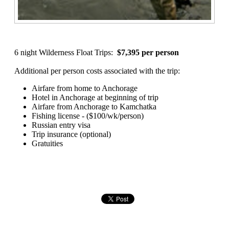
6 night Wilderness Float Trips:
$7,395 per person
Additional per person costs associated with the trip:
Airfare from home to Anchorage
Hotel in Anchorage at beginning of trip
Airfare from Anchorage to Kamchatka
Fishing license - ($100/wk/person)
Russian entry visa
Trip insurance (optional)
Gratuities