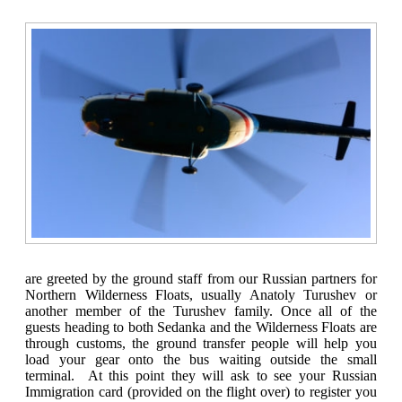
are greeted by the ground staff from our Russian partners for
Northern Wilderness Floats, usually Anatoly Turushev or
another member of the Turushev family. Once all of the
guests heading to both Sedanka and the Wilderness Floats are
through customs, the ground transfer people will help you
load your gear onto the bus waiting outside the small
terminal. At this point they will ask to see your Russian
Immigration card (provided on the flight over) to register you