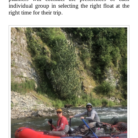
individual group in selecting the right float at the
right time for their trip.