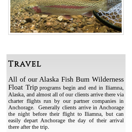
Travel
All of our Alaska Fish Bum Wilderness
Float Trip
programs begin and end in Iliamna,
Alaska, and almost all of our clients arrive there via
charter flights run by our partner companies in
Anchorage. Generally clients arrive in Anchorage
the night before their flight to Iliamna, but can
easily depart Anchorage the day of their arrival
there after the trip.