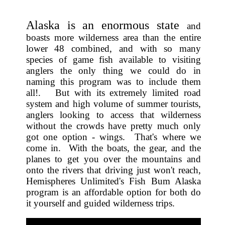
Alaska is an enormous state
and
boasts more wilderness area than the entire
lower 48 combined, and with so many
species of game fish available to visiting
anglers the only thing we could do in
naming this program was to include them
all!. But with its extremely limited road
system and high volume of summer tourists,
anglers looking to access that wilderness
without the crowds have pretty much only
got one option - wings. That's where we
come in. With the boats, the gear, and the
planes to get you over the mountains and
onto the rivers that driving just won't reach,
Hemispheres Unlimited's Fish Bum Alaska
program is an affordable option for both do
it yourself and guided wilderness trips.