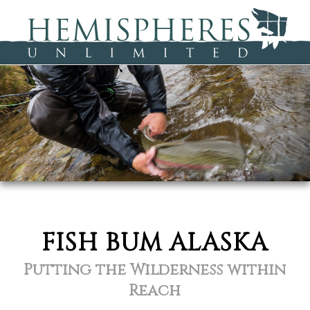
FISH BUM ALASKA
Putting the Wilderness within
Reach