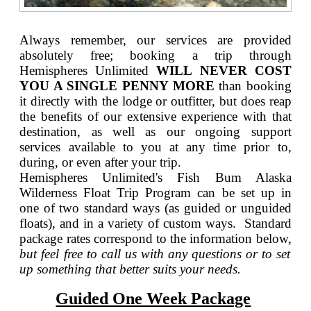
Always remember, our services are provided
absolutely free; booking a trip through
Hemispheres Unlimited
WILL NEVER COST
YOU A SINGLE PENNY MORE
than booking
it directly with the lodge or outfitter, but does reap
the benefits of our extensive experience with that
destination, as well as our ongoing support
services available to you at any time prior to,
during, or even after your trip.
Hemispheres Unlimited's Fish Bum Alaska
Wilderness Float Trip Program can be set up in
one of two standard ways (as guided or unguided
floats), and in a variety of custom ways. Standard
package rates correspond to the information below,
but feel free to call us with any questions or to set
up something that better suits your needs.
Guided One Week Package