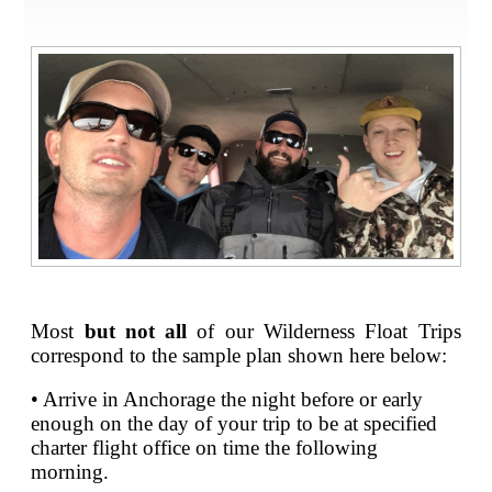
Most
but not all
of our Wilderness Float Trips
correspond to the sample plan shown here below:
• Arrive in Anchorage the night before or early
enough on the day of your trip to be at specified
charter flight office on time the following
morning.