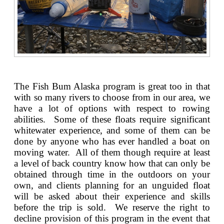
The Fish Bum Alaska program is great too in that
with so many rivers to choose from in our area, we
have a lot of options with respect to rowing
abilities. Some of these floats require significant
whitewater experience, and some of them can be
done by anyone who has ever handled a boat on
moving water. All of them though require at least
a level of back country know how that can only be
obtained through time in the outdoors on your
own, and clients planning for an unguided float
will be asked about their experience and skills
before the trip is sold. We reserve the right to
decline provision of this program in the event that