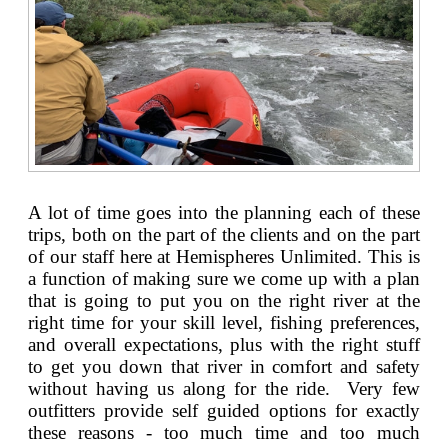
A lot of time goes into the planning each of these
trips, both on the part of the clients and on the part
of our staff here at Hemispheres Unlimited. This is
a function of making sure we come up with a plan
that is going to put you on the right river at the
right time for your skill level, fishing preferences,
and overall expectations, plus with the right stuff
to get you down that river in comfort and safety
without having us along for the ride. Very few
outfitters provide self guided options for exactly
these reasons - too much time and too much