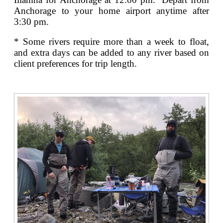
Anchorage to your home airport anytime after
3:30 pm.
* Some rivers require more than a week to float,
and extra days can be added to any river based on
client preferences for trip length.