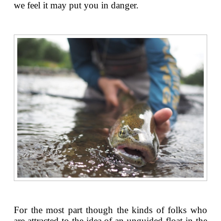
we feel it may put you in danger.
For the most part though the kinds of folks who
are attracted to the idea of an unguided float in the