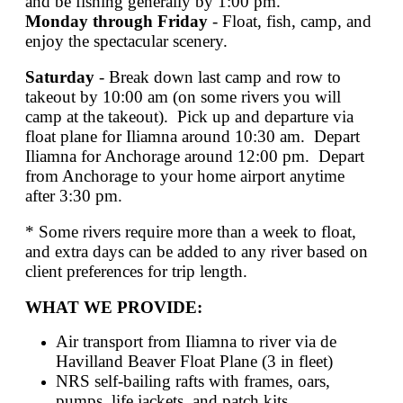
and be fishing generally by 1:00 pm.
Monday through Friday
- Float, fish, camp, and
enjoy the spectacular scenery.
Saturday
- Break down last camp and row to
takeout by 10:00 am (on some rivers you will
camp at the takeout). Pick up and departure via
float plane for Iliamna around 10:30 am. Depart
Iliamna for Anchorage around 12:00 pm. Depart
from Anchorage to your home airport anytime
after 3:30 pm.
* Some rivers require more than a week to float,
and extra days can be added to any river based on
client preferences for trip length.
WHAT WE PROVIDE:
Air transport from Iliamna to river via de
Havilland Beaver Float Plane (3 in fleet)
NRS self-bailing rafts with frames, oars,
pumps, life jackets, and patch kits