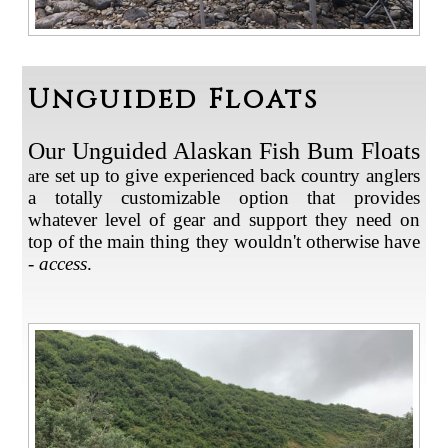
Unguided Floats
Our Unguided Alaskan Fish Bum Floats
re set up to give experienced back country anglers
a
a totally customizable option that provides
whatever level of gear and support they need on
top of the main thing they wouldn't otherwise have
-
access
.