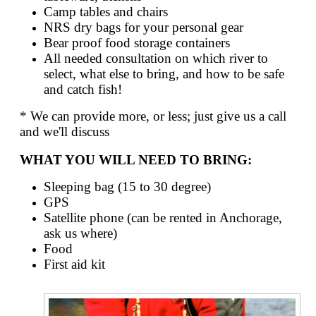
Camp tables and chairs
NRS dry bags for your personal gear
Bear proof food storage containers
All needed consultation on which river to
select, what else to bring, and how to be safe
and catch fish!
* We can provide more, or less; just give us a call
and we'll discuss
WHAT YOU WILL NEED TO BRING:
Sleeping bag (15 to 30 degree)
GPS
Satellite phone (can be rented in Anchorage,
ask us where)
Food
First aid kit