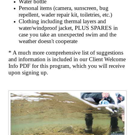
Water bottle
Personal items (camera, sunscreen, bug
repellent, wader repair kit, toiletries, etc.)
Clothing including thermal layers and
water/windproof jacket, PLUS SPARES in
case you take an unexpected swim and the
weather doesn't cooperate
* A much more comprehensive list of suggestions
and information is included in our Client Welcome
Info PDF for this program, which you will receive
upon signing up.