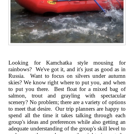
Looking for Kamchatka style mousing for
rainbows? We've got it, and it's just as good as in
Russia. Want to focus on silvers under autumn
skies? We know right where to put you, and when
to put you there. Best float for a mixed bag of
salmon, trout and grayling with spectacular
scenery? No problem; there are a variety of options
to meet that desire. Our trip planners are happy to
spend all the time it takes talking through each
group's ideas and preferences while also getting an
adequate understanding of the group's skill level to