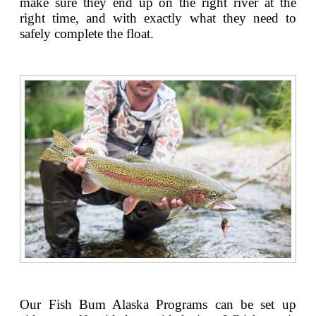
make sure they end up on the right river at the
right time, and with exactly what they need to
safely complete the float.
Our Fish Bum Alaska Programs can be set up