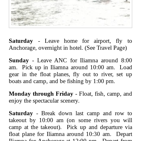
Saturday
- Leave home for airport, fly to
Anchorage, overnight in hotel. (See Travel Page)
Sunday
- Leave ANC for Iliamna around 8:00
am. Pick up in Iliamna around 10:00 am. Load
gear in the float planes, fly out to river, set up
boats and camp, and be fishing by 1:00 pm.
Monday through Friday
- Float, fish, camp, and
enjoy the spectacular scenery.
Saturday
- Break down last camp and row to
takeout by 10:00 am (on some rivers you will
camp at the takeout). Pick up and departure via
float plane for Iliamna around 10:30 am. Depart
Iliamna for Anchorage at 12:00 pm. Depart from