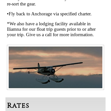
re-sort the gear.
•Fly back to Anchorage via specified charter.
*We also have a lodging facility available in
Iliamna for our float trip guests prior to or after
your trip. Give us a call for more information.
Rates