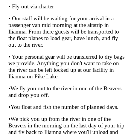
• Fly out via charter
• Our staff will be waiting for your arrival in a
passenger van mid morning at the airstrip in
Iliamna. From there guests will be transported to
the float planes to load gear, have lunch, and fly
out to the river.
• Your personal gear will be transferred to dry bags
we provide. Anything you don't want to take on
the river can be left locked up at our facility in
Iliamna on Pike Lake.
•We fly you out to the river in one of the Beavers
and drop you off.
•You float and fish the number of planned days.
•We pick you up from the river in one of the
Beavers in the morning on the last day of your trip
and fly back to Iliamna where you'll unload and