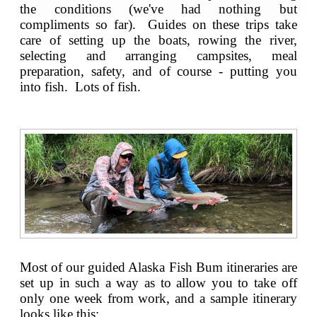
the conditions (we've had nothing but
compliments so far). Guides on these trips take
care of setting up the boats, rowing the river,
selecting and arranging campsites, meal
preparation, safety, and of course - putting you
into fish. Lots of fish.
Most of our guided Alaska Fish Bum itineraries are
set up in such a way as to allow you to take off
only one week from work, and a sample itinerary
looks like this: