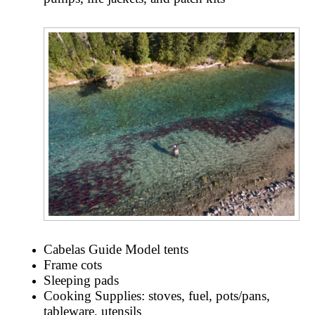
Cabelas Guide Model tents
Frame cots
Sleeping pads
Cooking Supplies: stoves, fuel, pots/pans,
tableware, utensils