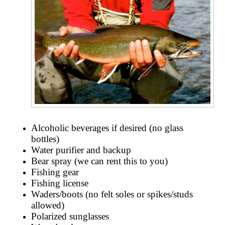
Alcoholic beverages if desired (no glass
bottles)
Water purifier and backup
Bear spray (we can rent this to you)
Fishing gear
Fishing license
Waders/boots (no felt soles or spikes/studs
allowed)
Polarized sunglasses