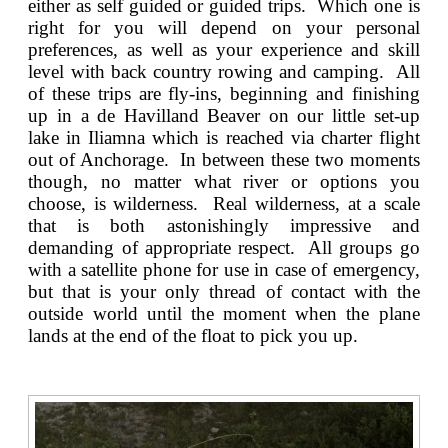
either as self guided or guided trips. Which one is
right for you will depend on your personal
preferences, as well as your experience and skill
level with back country rowing and camping. All
of these trips are fly-ins, beginning and finishing
up in a de Havilland Beaver on our little set-up
lake in Iliamna which is reached via charter flight
out of Anchorage. In between these two moments
though, no matter what river or options you
choose, is wilderness. Real wilderness, at a scale
that is both astonishingly impressive and
demanding of appropriate respect. All groups go
with a satellite phone for use in case of emergency,
but that is your only thread of contact with the
outside world until the moment when the plane
lands at the end of the float to pick you up.