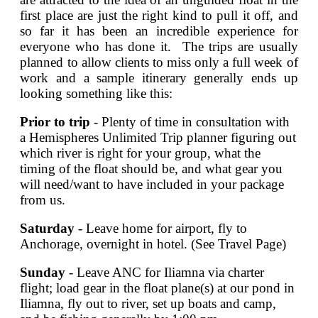
first place are just the right kind to pull it off, and
so far it has been an incredible experience for
everyone who has done it. The trips are usually
planned to allow clients to miss only a full week of
work and a sample itinerary generally ends up
looking something like this:
Prior to trip
- Plenty of time in consultation with
a Hemispheres Unlimited Trip planner figuring out
which river is right for your group, what the
timing of the float should be, and what gear you
will need/want to have included in your package
from us.
Saturday
- Leave home for airport, fly to
Anchorage, overnight in hotel. (See Travel Page)
Sunday
- Leave ANC for Iliamna via charter
flight; load gear in the float plane(s) at our pond in
Iliamna, fly out to river, set up boats and camp,