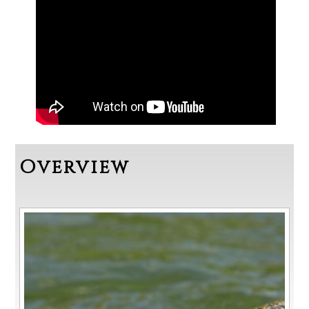
Overview