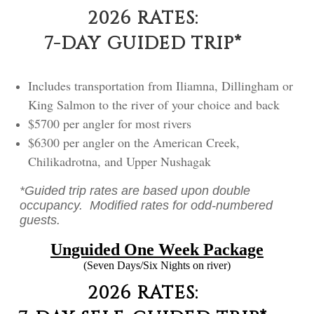
2026 RATES:
7-DAY GUIDED TRIP*
Includes transportation from Iliamna, Dillingham or
King Salmon to the river of your choice and back
$5700 per angler for most rivers
$6300 per angler on the American Creek,
Chilikadrotna, and Upper Nushagak
*Guided trip rates are based upon double
occupancy. Modified rates for odd-numbered
guests.
Unguided One Week Package
(Seven Days/Six Nights on river)
2026 RATES: