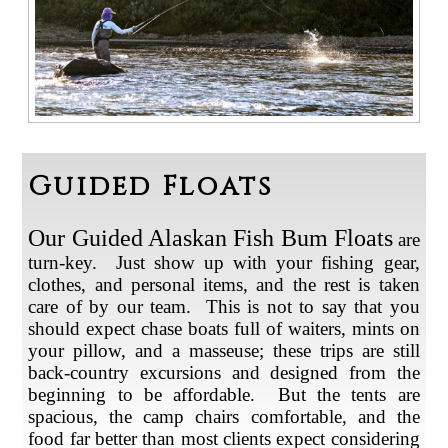
Guided Floats
Our Guided Alaskan Fish Bum Floats
are
turn-key. Just show up with your fishing gear,
clothes, and personal items, and the rest is taken
care of by our team. This is not to say that you
should expect chase boats full of waiters, mints on
your pillow, and a masseuse; these trips are still
back-country excursions and designed from the
beginning to be affordable. But the tents are
spacious, the camp chairs comfortable, and the
food far better than most clients expect considering