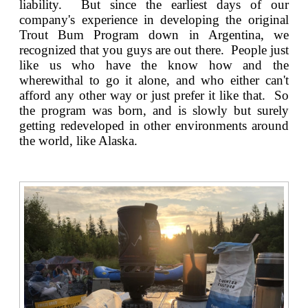
liability. But since the earliest days of our
company's experience in developing the original
Trout Bum Program down in Argentina
, we
recognized that you guys are out there. People just
like us who have the know how and the
wherewithal to go it alone, and who either can't
afford any other way or just prefer it like that. So
the program was born, and is slowly but surely
getting redeveloped in other environments around
the world, like Alaska.