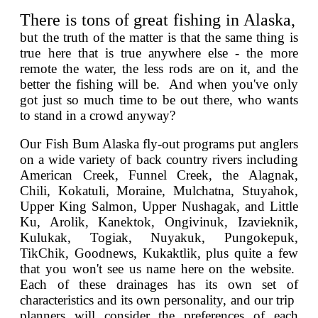
There is tons of great fishing in Alaska,
but the truth of the matter is that the same thing is
true here that is true anywhere else - the more
remote the water, the less rods are on it, and the
better the fishing will be. And when you've only
got just so much time to be out there, who wants
to stand in a crowd anyway?
Our Fish Bum Alaska fly-out programs put anglers
on a wide variety of back country rivers including
American Creek, Funnel Creek, the Alagnak,
Chili, Kokatuli, Moraine, Mulchatna, Stuyahok,
Upper King Salmon, Upper Nushagak, and Little
Ku, Arolik, Kanektok, Ongivinuk, Izavieknik,
Kulukak, Togiak, Nuyakuk, Pungokepuk,
TikChik, Goodnews, Kukaktlik, plus quite a few
that you won't see us name here on the website.
Each of these drainages has its own set of
characteristics and its own personality, and our trip
planners will consider the preferences of each