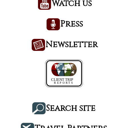
Watch us
Press
Newsletter
Search site