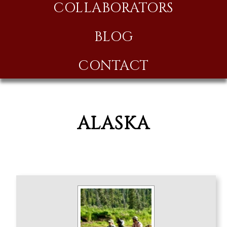
COLLABORATORS
BLOG
CONTACT
ALASKA