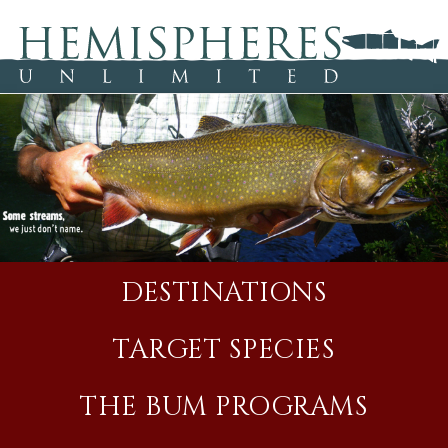
DESTINATIONS
TARGET SPECIES
THE BUM PROGRAMS