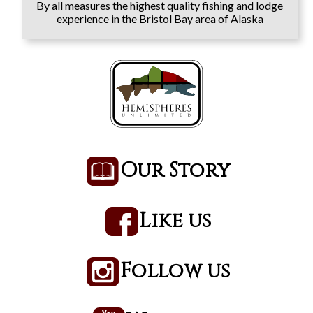
By all measures the highest quality fishing and lodge
experience in the Bristol Bay area of Alaska
Our Story
Like us
Follow us