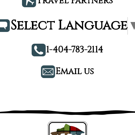
Travel Partners
Select Language
1-404-783-2114
Email us