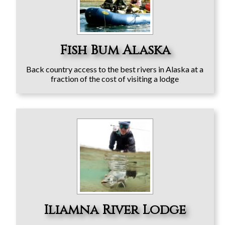
Fish Bum Alaska
Back country access to the best rivers in Alaska at a
fraction of the cost of visiting a lodge
Iliamna River Lodge