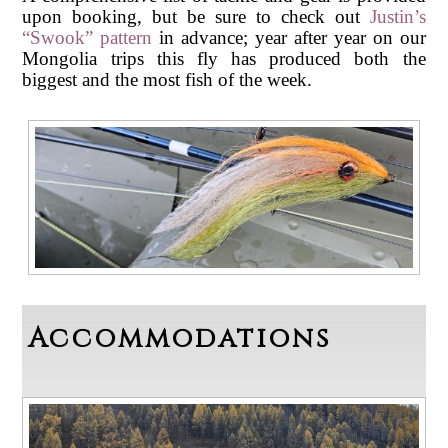
upon booking, but be sure to check out
Justin’s
“Swook” pattern
in advance; year after year on our
Mongolia trips this fly has produced both the
biggest and the most fish of the week.
Accommodations