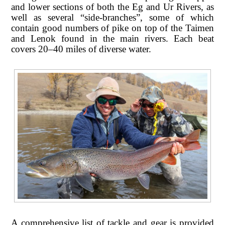
and lower sections of both the Eg and Ur Rivers, as
well as several “side-branches”, some of which
contain good numbers of pike on top of the Taimen
and Lenok found in the main rivers. Each beat
covers 20–40 miles of diverse water.
A comprehensive list of tackle and gear is provided