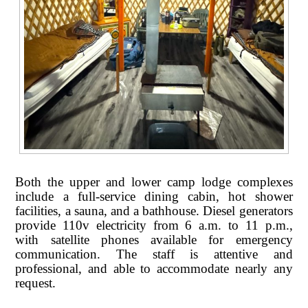
Both the upper and lower camp lodge complexes
include a full-service dining cabin, hot shower
facilities, a sauna, and a bathhouse. Diesel generators
provide 110v electricity from 6 a.m. to 11 p.m.,
with satellite phones available for emergency
communication. The staff is attentive and
professional, and able to accommodate nearly any
request.