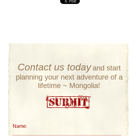
Contact us today
and start
planning your next adventure of a
lifetime ~ Mongolia!
Name: