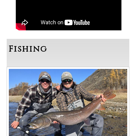
Fishing