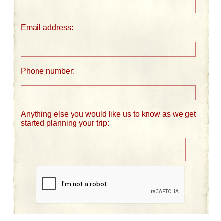
Email address:
Phone number:
Anything else you would like us to know as we get
started planning your trip: