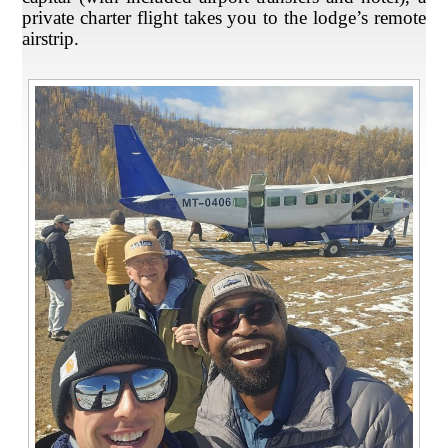
private charter flight takes you to the lodge’s remote
airstrip.