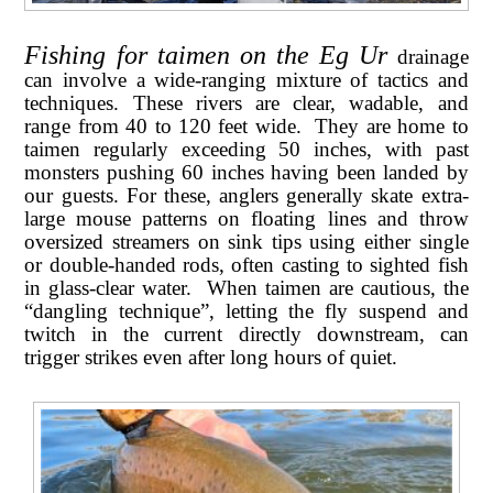
Fishing for taimen on the Eg Ur
drainage
can involve a wide-ranging mixture of tactics and
techniques. These rivers are clear, wadable, and
range from 40 to 120 feet wide. They are home to
taimen regularly exceeding 50 inches, with past
monsters pushing 60 inches having been landed by
our guests. For these, anglers generally skate extra-
large mouse patterns on floating lines and throw
oversized streamers on sink tips using either single
or double-handed rods, often casting to sighted fish
in glass-clear water. When taimen are cautious, the
“dangling technique”, letting the fly suspend and
twitch in the current directly downstream, can
trigger strikes even after long hours of quiet
.