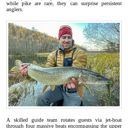
while pike are rare, they can surprise persistent
anglers.
A skilled guide team rotates guests via jet-boat
through four massive beats encompassing the upper