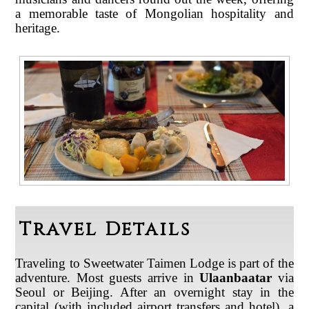
a memorable taste of Mongolian hospitality and
heritage
.
Travel Details
Traveling to Sweetwater Taimen Lodge is part of the
adventure. Most guests arrive in
Ulaanbaatar
via
Seoul or Beijing. After an overnight stay in the
capital (with included airport transfers and hotel), a