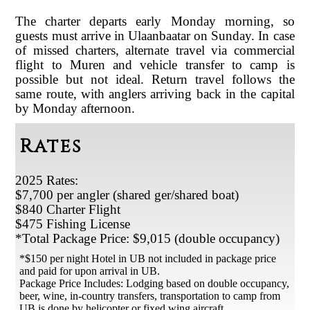
The charter departs early Monday morning, so
guests must arrive in Ulaanbaatar on Sunday. In case
of missed charters, alternate travel via commercial
flight to Muren and vehicle transfer to camp is
possible but not ideal. Return travel follows the
same route, with anglers arriving back in the capital
by Monday afternoon
.
Rates
2025 Rates:
$7,700 per angler (shared ger/shared boat)
$840 Charter Flight
$475 Fishing License
*Total Package Price: $9,015 (double occupancy)
*$150 per night Hotel in UB not included in package price
and paid for upon arrival in UB.
Package Price Includes: Lodging based on double occupancy,
beer, wine, in-country transfers, transportation to camp from
UB is done by helicopter or fixed wing aircraft.