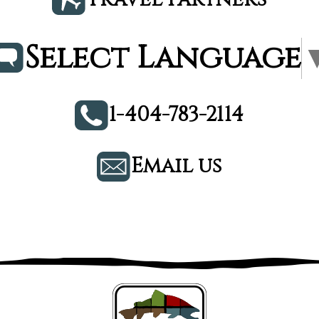
Select Language
1-404-783-2114
Email us