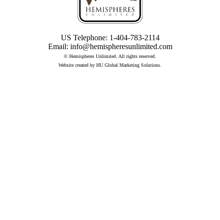
US Telephone:
1-404-783-2114
Email:
info@hemispheresunlimited.com
© Hemispheres Unlimited. All rights reserved.
Website created by
HU Global Marketing Solutions
.