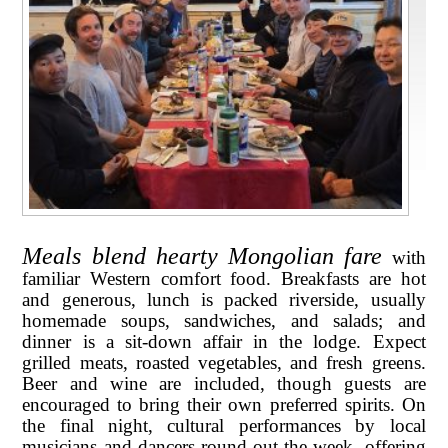
Meals blend hearty Mongolian fare
with
familiar Western comfort food. Breakfasts are hot
and generous, lunch is packed riverside, usually
homemade soups, sandwiches, and salads; and
dinner is a sit-down affair in the lodge. Expect
grilled meats, roasted vegetables, and fresh greens.
Beer and wine are included, though guests are
encouraged to bring their own preferred spirits. On
the final night, cultural performances by local
musicians and dancers round out the week, offering