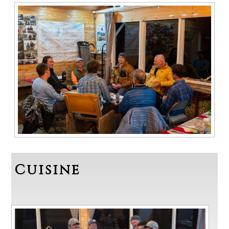
Cuisine