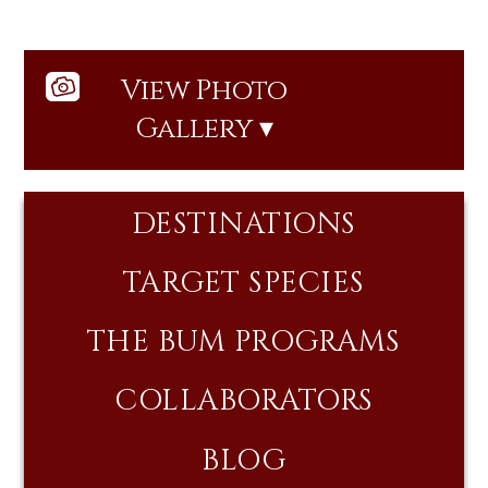
View Photo
Gallery ▾
DESTINATIONS
TARGET SPECIES
THE BUM PROGRAMS
COLLABORATORS
BLOG