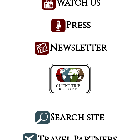
Watch us
Press
Newsletter
Search site
Travel Partners