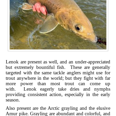
Lenok are present as well, and an under-appreciated
but extremely bountiful fish. These are generally
targeted with the same tackle anglers might use for
trout anywhere in the world; but they fight with far
more power than most trout can come up
with. Lenok eagerly take dries and nymphs
providing consistent action, especially in the early
season.
Also present are the Arctic grayling and the elusive
Amur pike. Grayling are abundant and colorful, and