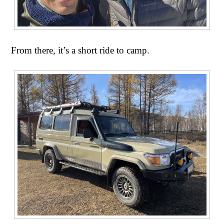
From there, it’s a short ride to camp.