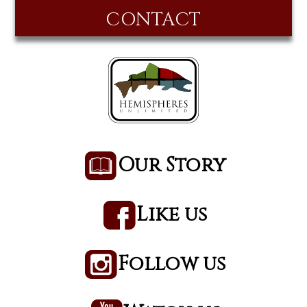
CONTACT
Our Story
Like us
Follow us