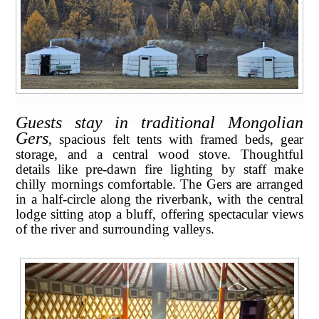
Guests stay in traditional Mongolian
Gers
, spacious felt tents with framed beds, gear
storage, and a central wood stove. Thoughtful
details like pre-dawn fire lighting by staff make
chilly mornings comfortable. The Gers are arranged
in a half-circle along the riverbank, with the central
lodge sitting atop a bluff, offering spectacular views
of the river and surrounding valleys.