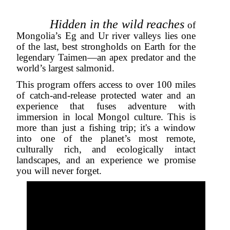
Hidden in the wild reaches
of
Mongolia’s Eg and Ur river valleys lies one
of the last, best strongholds on Earth for the
legendary Taimen—an apex predator and the
world’s largest salmonid.
This program offers access to over 100 miles
of catch-and-release protected water and an
experience that fuses adventure with
immersion in local Mongol culture. This is
more than just a fishing trip; it's a window
into one of the planet’s most remote,
culturally rich, and ecologically intact
landscapes, and an experience we promise
you will never forget
.