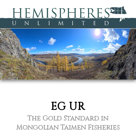
EG UR
The Gold Standard in
Mongolian Taimen Fisheries