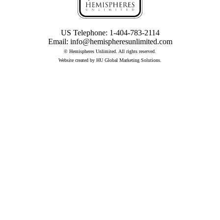
US Telephone:
1-404-783-2114
Email:
info@hemispheresunlimited.com
© Hemispheres Unlimited. All rights reserved.
Website created by
HU Global Marketing Solutions
.