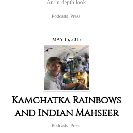
An in-depth look
Podcasts
Press
MAY 15, 2015
Kamchatka Rainbows
and Indian Mahseer
Podcasts
Press