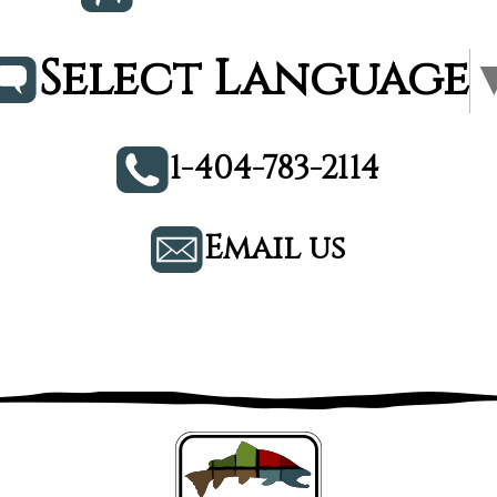
Select Language
1-404-783-2114
Email us