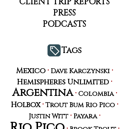
CLIENT TRIP REPORTS
PRESS
PODCASTS
Tags
·
·
Mexico
Dave Karczynski
·
Hemispheres Unlimited
Argentina
·
·
Colombia
·
·
Holbox
Trout Bum Rio Pico
·
·
Justin Witt
Payara
Rio Pico
·
·