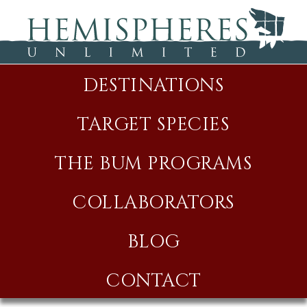
DESTINATIONS
TARGET SPECIES
THE BUM PROGRAMS
COLLABORATORS
BLOG
CONTACT