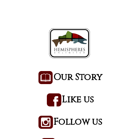
Our Story
Like us
Follow us