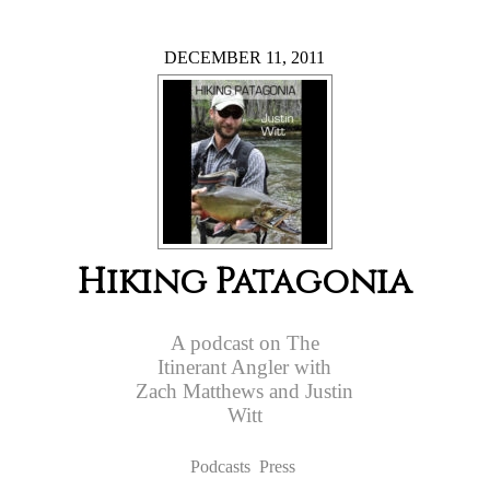
DECEMBER 11, 2011
Hiking Patagonia
A podcast on The
Itinerant Angler with
Zach Matthews and Justin
Witt
Podcasts
Press