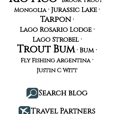
Brook Trout
·
·
Jurassic Lake
Mongolia
Tarpon
·
·
Lago Rosario Lodge
·
Lago Strobel
Trout Bum
·
·
Bum
·
Fly Fishing Argentina
Justin C Witt
Search blog
Travel Partners