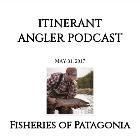
ITINERANT
ANGLER PODCAST
MAY 31, 2017
Fisheries of Patagonia