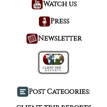
Watch us
Press
Newsletter
Post Categories: