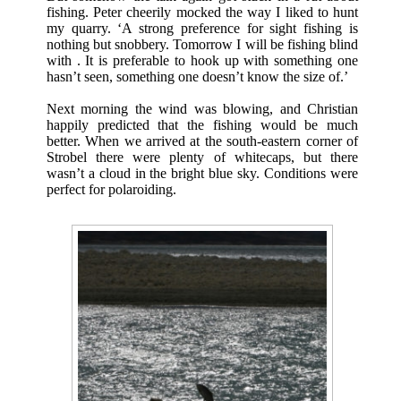
fishing. Peter cheerily mocked the way I liked to hunt
my quarry. ‘A strong preference for sight fishing is
nothing but snobbery. Tomorrow I will be fishing blind
with . It is preferable to hook up with something one
hasn’t seen, something one doesn’t know the size of.’
Next morning the wind was blowing, and Christian
happily predicted that the fishing would be much
better. When we arrived at the south-eastern corner of
Strobel there were plenty of whitecaps, but there
wasn’t a cloud in the bright blue sky. Conditions were
perfect for polaroiding.