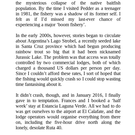
the mysterious collapse of the native baitfish
population. By the time I visited Pedder as a teenager
in 1981, the fishery was a shadow of its former self. I
felt as if I’d missed my last-ever chance of
experiencing a major ‘boom fishery’.
In the early 2000s, however, stories began to circulate
about Argentina’s Lago Strobel, a recently seeded lake
in Santa Cruz province which had begun producing
rainbow trout so big that it had been nicknamed
Jurassic Lake. The problem was that access was totally
controlled by two commercial lodges, both of which
charged a thousand US dollars per person per day.
Since I couldn’t afford these rates, I sort of hoped that
the fishing would quickly crash so I could stop wasting
time fantasising about it.
It didn’t crash, though, and in January 2016, I finally
gave in to temptation. Frances and I booked a ‘half
week’ stay at Estancia Laguna Verde. All we had to do
was get ourselves to the airport at El Calafate, and the
lodge operators would organise everything from there
on, including the five-hour drive north along the
lonely, desolate Ruta 40.