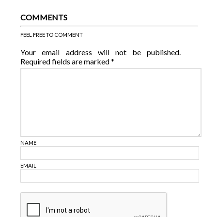
COMMENTS
FEEL FREE TO COMMENT
Your email address will not be published.
Required fields are marked
*
NAME
EMAIL