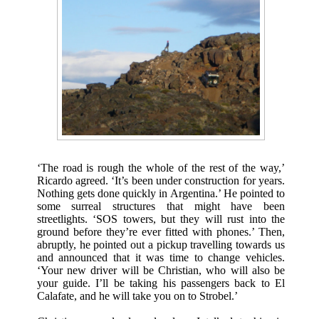
‘The road is rough the whole of the rest of the way,’
Ricardo agreed. ‘It’s been under construction for years.
Nothing gets done quickly in Argentina.’ He pointed to
some surreal structures that might have been
streetlights. ‘SOS towers, but they will rust into the
ground before they’re ever fitted with phones.’ Then,
abruptly, he pointed out a pickup travelling towards us
and announced that it was time to change vehicles.
‘Your new driver will be Christian, who will also be
your guide. I’ll be taking his passengers back to El
Calafate, and he will take you on to Strobel.’