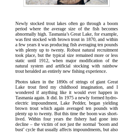
Newly stocked trout lakes often go through a boom
period where the average size of the fish becomes
abnormally high. Tasmania’s Great Lake, for example,
was first stocked with brown trout in 1870, and within
a few years it was producing fish averaging ten pounds
with plenty up to twenty. Robust natural recruitment
took place, but the typical size remained more or less
static until 1912, when major modification of the
natural system and artificial stocking with rainbow
trout heralded an entirely new fishing experience.
Photos taken in the 1890s of strings of giant Great
Lake trout fired my childhood imagination, and I
wondered if anything like it would ever happen in
Tasmania again. It did. In 1975 a newly formed hydro-
electric impoundment, Lake Pedder, began yielding
brown trout which again averaged ten pounds with
plenty up to twenty. But this time the boom was short-
lived. Within four years the fishery had gone into
decline – the victim of not just the normal ‘boom and
bust’ cycle that usually affects impoundments, but also