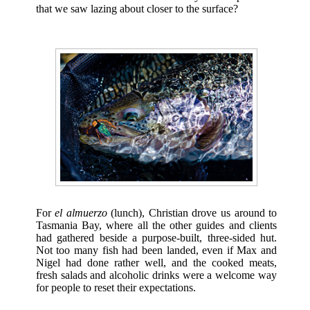
that we saw lazing about closer to the surface?
For
el almuerzo
(lunch), Christian drove us around to
Tasmania Bay, where all the other guides and clients
had gathered beside a purpose-built, three-sided hut.
Not too many fish had been landed, even if Max and
Nigel had done rather well, and the cooked meats,
fresh salads and alcoholic drinks were a welcome way
for people to reset their expectations.