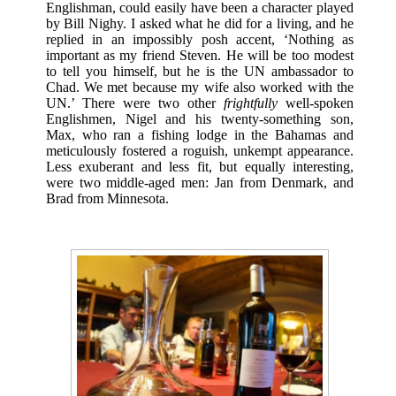
Englishman, could easily have been a character played
by Bill Nighy. I asked what he did for a living, and he
replied in an impossibly posh accent, ‘Nothing as
important as my friend Steven. He will be too modest
to tell you himself, but he is the UN ambassador to
Chad. We met because my wife also worked with the
UN.’ There were two other
frightfully
well-spoken
Englishmen, Nigel and his twenty-something son,
Max, who ran a fishing lodge in the Bahamas and
meticulously fostered a roguish, unkempt appearance.
Less exuberant and less fit, but equally interesting,
were two middle-aged men: Jan from Denmark, and
Brad from Minnesota.