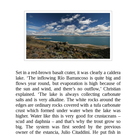
Set in a red-brown basalt crater, it was clearly a caldera
lake. ‘The inflowing Río Barrancoso is quite big and
flows year round, but evaporation is high because of
the sun and wind, and there’s no outflow,’ Christian
explained. ‘The lake is always collecting carbonate
salts and is very alkaline. The white rocks around the
edges are ordinary rocks covered with a tufa carbonate
crust which formed under water when the lake was
higher. Water like this is very good for crustaceans –
scud and daphnia – and that’s why the trout grow so
big. The system was first seeded by the previous
owner of the estancia, Julio Citaddini. He put fish in