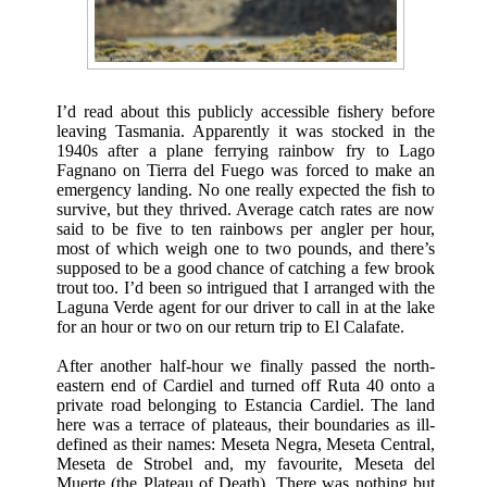
I’d read about this publicly accessible fishery before
leaving Tasmania. Apparently it was stocked in the
1940s after a plane ferrying rainbow fry to Lago
Fagnano on Tierra del Fuego was forced to make an
emergency landing. No one really expected the fish to
survive, but they thrived. Average catch rates are now
said to be five to ten rainbows per angler per hour,
most of which weigh one to two pounds, and there’s
supposed to be a good chance of catching a few brook
trout too. I’d been so intrigued that I arranged with the
Laguna Verde agent for our driver to call in at the lake
for an hour or two on our return trip to El Calafate.
After another half-hour we finally passed the north-
eastern end of Cardiel and turned off Ruta 40 onto a
private road belonging to Estancia Cardiel. The land
here was a terrace of plateaus, their boundaries as ill-
defined as their names: Meseta Negra, Meseta Central,
Meseta de Strobel and, my favourite, Meseta del
Muerte (the Plateau of Death). There was nothing but