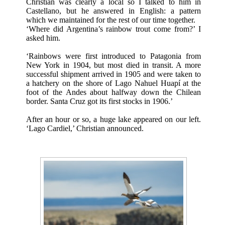
Christian was clearly a local so I talked to him in
Castellano, but he answered in English: a pattern
which we maintained for the rest of our time together.
‘Where did Argentina’s rainbow trout come from?’ I
asked him.
‘Rainbows were first introduced to Patagonia from
New York in 1904, but most died in transit. A more
successful shipment arrived in 1905 and were taken to
a hatchery on the shore of Lago Nahuel Huapí at the
foot of the Andes about halfway down the Chilean
border. Santa Cruz got its first stocks in 1906.’
After an hour or so, a huge lake appeared on our left.
‘Lago Cardiel,’ Christian announced.