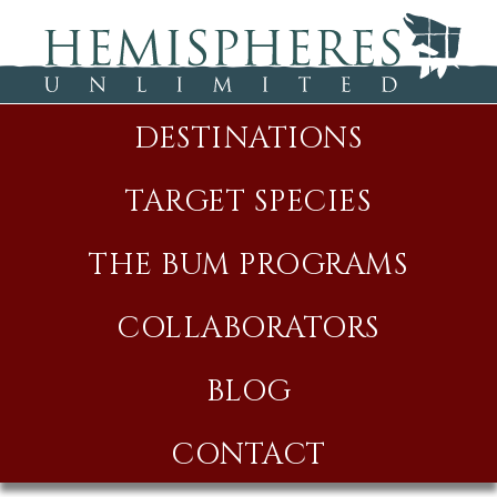
DESTINATIONS
TARGET SPECIES
THE BUM PROGRAMS
COLLABORATORS
BLOG
CONTACT