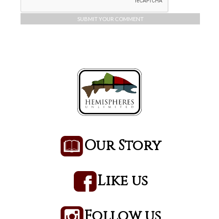
Our Story
Like us
Follow us