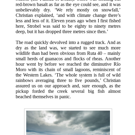
red-brown basalt as far as the eye could see, and it was
unbelievably dry. ‘We rely mostly on snowfall,’
Christian explained, ‘and with climate change there’s
less and less of it. Eleven years ago when I first fished
here, Strobel was said to be eighty to ninety metres
deep, but it has dropped three metres since then.’
The road quickly devolved into a rugged track. And as
dry as the land was, we started to see much more
wildlife than had been obvious from Ruta 40 – mainly
small herds of guanacos and flocks of rheas. Another
hour went by before we reached the diminutive Río
Moro with its chain of small lagoons, reminiscent of
the Western Lakes. ‘The whole system is full of wild
rainbows averaging three to five pounds,’ Christian
assured us on our approach and, sure enough, as the
pickup forded the creek several big fish almost
beached themselves in panic.