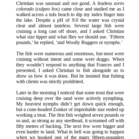
Christian was unusual and not good. A fearless
zorro
colorado
(culpeo fox) came close and studied me as I
walked across a tufa beach to dip my index finger into
the lake. Despite a pH of 9.0 the water was crystal
clear and almost tasteless. Several large fish were
cruising a long cast off shore, and I asked Christian
what size tippet and what flies we should use. ‘Fifteen
pounds,’ he replied, ‘and Woolly Buggers or nymphs.’
The fish were numerous and enormous, but most were
cruising without intent and some were doggo. When
they wouldn’t respond to anything that Frances and I
presented, I asked Christian to fish alongside us to
show us how it was done. But he insisted that fishing
with clients was strictly prohibited.
Later in the morning I noticed that some trout that were
cruising deep over the sand were actively nymphing.
My heaviest nymphs didn’t get down quick enough,
but a cone-headed Zonker of improbable size ended up
working a treat. The first fish weighed seven pounds or
so and, as strong as any steelhead, it screamed off with
fifty metres of backing. The next few were bigger and
even harder to land. What in hell was going to happen
when we hooked one of the many fifteen-pounders