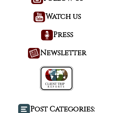
Watch us
Press
Newsletter
Post Categories: