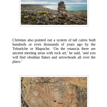
Christian also pointed out a system of tall cairns built
hundreds or even thousands of years ago by the
Tehuelche or Mapuche. ‘On the estancia there are
ancient meeting areas with rock art,’ he said, ‘and you
will find obsidian flakes and arrowheads all over the
place.’