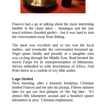
Frances had a go at talking about the more interesting
birdlife in the chain lakes – flamingos and the rare
macá tobiano
(hooded grebe) – but it was hard to turn
the conversation away from fishing.
The meal was excellent and so too was the local
malbec, and eventually the conversation loosened up.
Nigel spoke fondly and proudly of a daughter who
was cycling through the Middle East. Brad berated the
movie
Fargo
for its misrepresentation of Minnesota.
Steven enthralled us with descriptions of Africa. And
Peter threw in a confetti of wry little asides.
Lago Strobel
Next morning, after a leisurely breakfast, Christian
herded Frances and me into his pickup. Fifteen minutes
later we got our first glimpse of ‘the big lake’. ‘It’s
almost fifty kilometres around and a hundred square
kilometres in area,’ Christian emphasised.