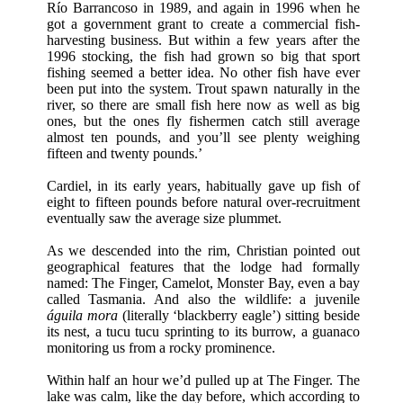
Río Barrancoso in 1989, and again in 1996 when he
got a government grant to create a commercial fish-
harvesting business. But within a few years after the
1996 stocking, the fish had grown so big that sport
fishing seemed a better idea. No other fish have ever
been put into the system. Trout spawn naturally in the
river, so there are small fish here now as well as big
ones, but the ones fly fishermen catch still average
almost ten pounds, and you’ll see plenty weighing
fifteen and twenty pounds.’
Cardiel, in its early years, habitually gave up fish of
eight to fifteen pounds before natural over-recruitment
eventually saw the average size plummet.
As we descended into the rim, Christian pointed out
geographical features that the lodge had formally
named: The Finger, Camelot, Monster Bay, even a bay
called Tasmania. And also the wildlife: a juvenile
águila mora
(literally ‘blackberry eagle’) sitting beside
its nest, a tucu tucu sprinting to its burrow, a guanaco
monitoring us from a rocky prominence.
Within half an hour we’d pulled up at The Finger. The
lake was calm, like the day before, which according to