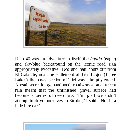
Ruta 40 was an adventure in itself, the
águila
(eagle)
and sky-blue background on the iconic road sign
appropriately evocative. Two and half hours out from
El Calafate, near the settlement of Tres Lagos (Three
Lakes), the paved section of ‘highway’ abruptly ended.
Ahead were long-abandoned roadworks, and recent
rain meant that the unfinished gravel surface had
become a series of deep ruts. ‘I’m glad we didn’t
attempt to drive ourselves to Strobel,’ I said. ‘Not in a
little hire car.’