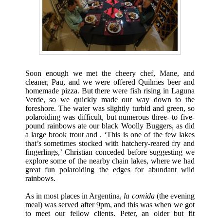
Soon enough we met the cheery chef, Mane, and
cleaner, Pau, and we were offered Quilmes beer and
homemade pizza. But there were fish rising in Laguna
Verde, so we quickly made our way down to the
foreshore. The water was slightly turbid and green, so
polaroiding was difficult, but numerous three- to five-
pound rainbows ate our black Woolly Buggers, as did
a large brook trout and . ‘This is one of the few lakes
that’s sometimes stocked with hatchery-reared fry and
fingerlings,’ Christian conceded before suggesting we
explore some of the nearby chain lakes, where we had
great fun polaroiding the edges for abundant wild
rainbows.
As in most places in Argentina,
la comida
(the evening
meal) was served after 9pm, and this was when we got
to meet our fellow clients. Peter, an older but fit