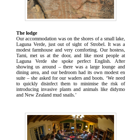
The lodge
Our accommodation was on the shores of a small lake,
Laguna Verde, just out of sight of Strobel. It was a
modest farmhouse and very comforting. Our hostess,
Tami, met us at the door, and like most people at
Laguna Verde she spoke perfect English. After
showing us around – there was a large lounge and
dining area, and our bedroom had its own modest en
suite – she asked for our waders and boots. ‘We need
to quickly disinfect them to minimise the risk of
introducing invasive plants and animals like didymo
and New Zealand mud snails.’