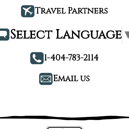
Travel Partners
Select Language
1-404-783-2114
Email us