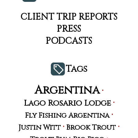
CLIENT TRIP REPORTS
PRESS
PODCASTS
Tags
Argentina
·
·
Lago Rosario Lodge
·
Fly Fishing Argentina
·
·
Justin Witt
Brook Trout