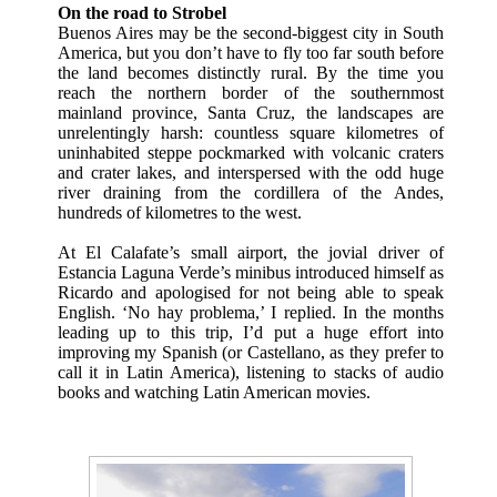
On the road to Strobel
Buenos Aires may be the second-biggest city in South
America, but you don’t have to fly too far south before
the land becomes distinctly rural. By the time you
reach the northern border of the southernmost
mainland province, Santa Cruz, the landscapes are
unrelentingly harsh: countless square kilometres of
uninhabited steppe pockmarked with volcanic craters
and crater lakes, and interspersed with the odd huge
river draining from the cordillera of the Andes,
hundreds of kilometres to the west.
At El Calafate’s small airport, the jovial driver of
Estancia Laguna Verde’s minibus introduced himself as
Ricardo and apologised for not being able to speak
English. ‘No hay problema,’ I replied. In the months
leading up to this trip, I’d put a huge effort into
improving my Spanish (or Castellano, as they prefer to
call it in Latin America), listening to stacks of audio
books and watching Latin American movies.