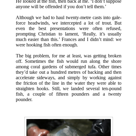
He looked at the fish, then back at me. ‘I don’t suppose
anyone will be offended if you don’t tell them.’
Although we had to haul twenty-metre casts into gale-
force headwinds, we intercepted a lot of trout. But
even the best presentations were often refused,
prompting Christian to lament, ‘Really, it’s usually
much easier than this.’ Frances and I didn’t mind: we
were hooking fish often enough.
The big problem, for me at least, was getting broken
off. Sometimes the fish would run along the shore
among coral gardens of submerged tufa. Other times
they’d take out a hundred metres of backing and then
accelerate sideways, and simply by working against
the friction of the line in the water they were able to
straighten hooks. Still, we landed several ten-pound
fish, a couple of fifteen pounders and a twenty
pounder.