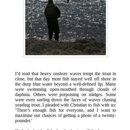
I’d read that heavy onshore waves tempt the trout in
close, but that day most fish stayed well off shore in
the deep blue water beyond a well-defined lip. Many
were swimming open-mouthed through clouds of
daphnia. Others were porpoising on midges. Some
were even surfing down the faces of waves chasing
yearling trout. I pleaded with Christian to fish with us:
‘There’s enough fish for everyone, and I want to
maximise our chances of getting a photo of a twenty-
pounder.’