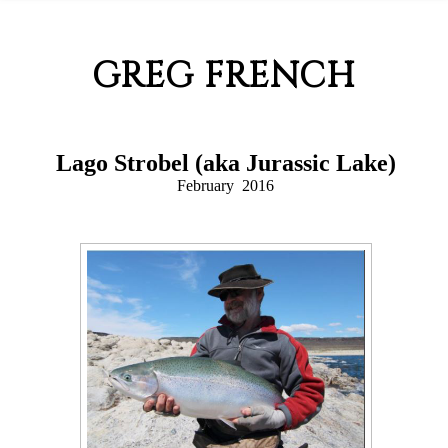
GREG FRENCH
Lago Strobel (aka Jurassic Lake)
February 2016