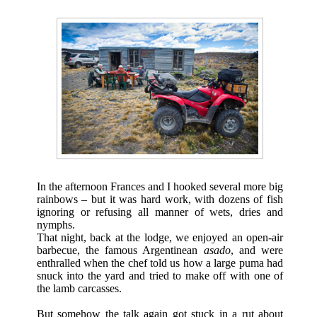
In the afternoon Frances and I hooked several more big
rainbows – but it was hard work, with dozens of fish
ignoring or refusing all manner of wets, dries and
nymphs.
That night, back at the lodge, we enjoyed an open-air
barbecue, the famous Argentinean
asado
, and were
enthralled when the chef told us how a large puma had
snuck into the yard and tried to make off with one of
the lamb carcasses.
But somehow the talk again got stuck in a rut about