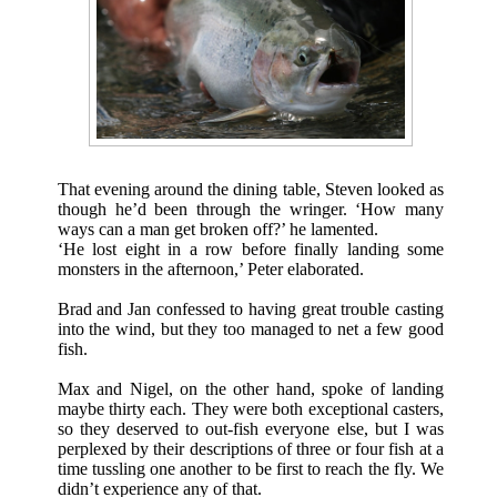
That evening around the dining table, Steven looked as
though he’d been through the wringer. ‘How many
ways can a man get broken off?’ he lamented.
‘He lost eight in a row before finally landing some
monsters in the afternoon,’ Peter elaborated.
Brad and Jan confessed to having great trouble casting
into the wind, but they too managed to net a few good
fish.
Max and Nigel, on the other hand, spoke of landing
maybe thirty each. They were both exceptional casters,
so they deserved to out-fish everyone else, but I was
perplexed by their descriptions of three or four fish at a
time tussling one another to be first to reach the fly. We
didn’t experience any of that.