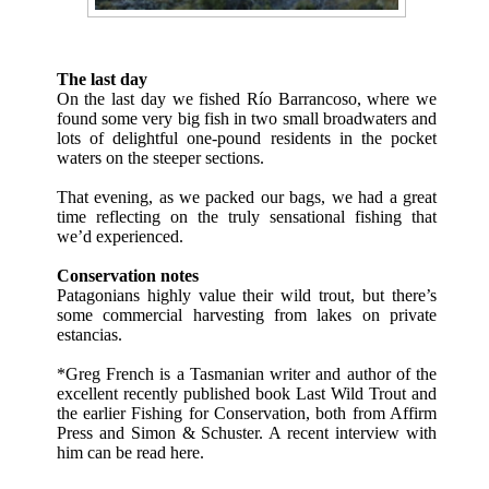
The last day
On the last day we fished Río Barrancoso, where we
found some very big fish in two small broadwaters and
lots of delightful one-pound residents in the pocket
waters on the steeper sections.
That evening, as we packed our bags, we had a great
time reflecting on the truly sensational fishing that
we’d experienced.
Conservation notes
Patagonians highly value their wild trout, but there’s
some commercial harvesting from lakes on private
estancias.
*Greg French is a Tasmanian writer and author of the
excellent recently published book
Last Wild Trout
and
the earlier Fishing for Conservation, both from
Affirm
Press
and
Simon & Schuster
. A recent interview with
him can be read
here
.