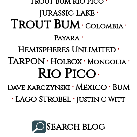
·
Trout Bum Rio Pico
·
Jurassic Lake
Trout Bum
·
·
Colombia
·
Payara
·
Hemispheres Unlimited
Tarpon
·
·
·
Holbox
Mongolia
Rio Pico
·
·
·
Mexico
Bum
Dave Karczynski
·
·
Lago Strobel
Justin C Witt
Search blog