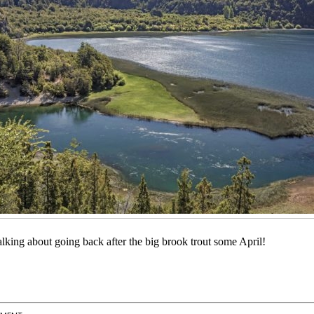
talking about going back after the big brook trout some April!