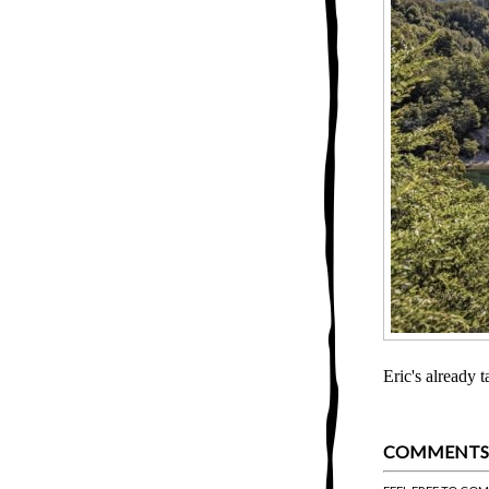
Eric's already 
COMMENTS