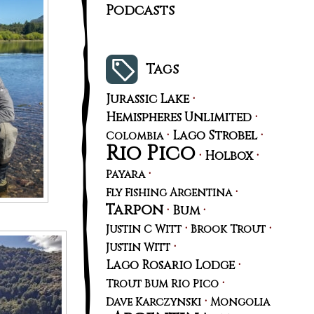
Podcasts
Tags
·
Jurassic Lake
·
Hemispheres Unlimited
·
·
Lago Strobel
Colombia
Rio Pico
·
·
Holbox
·
Payara
·
Fly Fishing Argentina
Tarpon
·
·
Bum
·
·
Justin C Witt
Brook Trout
·
Justin Witt
·
Lago Rosario Lodge
·
Trout Bum Rio Pico
·
Dave Karczynski
Mongolia