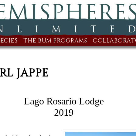
ECIES
THE BUM PROGRAMS
COLLABORAT
RL JAPPE
Lago Rosario Lodge
2019