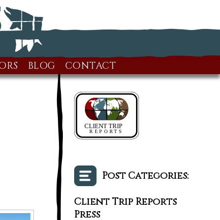
ORS
BLOG
CONTACT
Post Categories:
Client Trip Reports
Press