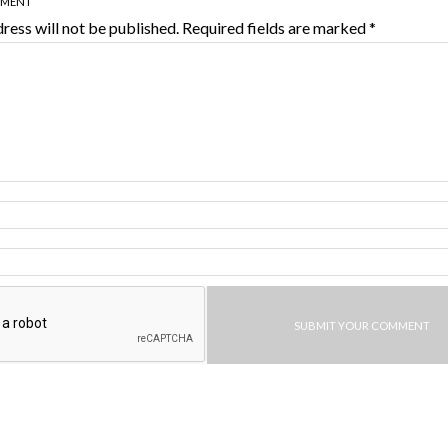
MMENT
ress will not be published.
Required fields are marked
*