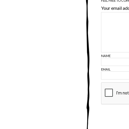
FEEL FREE TO CO
Your email add
NAME
EMAIL