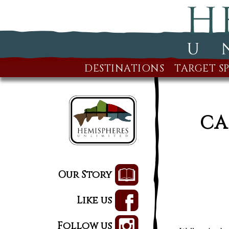
DESTINATIONS
TARGET SP
CA
Our Story
Like us
Follow us