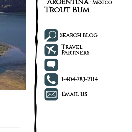
Argentina
·
·
·
Mexico
Trout Bum
Search blog
Travel
Partners
1-404-783-2114
Email us