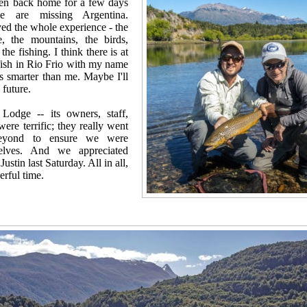
een back home for a few days
 are missing Argentina.
ed the whole experience - the
e, the mountains, the birds,
the fishing. I think there is at
fish in Rio Frio with my name
as smarter than me. Maybe I'll
 future.
Lodge -- its owners, staff,
were terrific; they really went
eyond to ensure we were
selves. And we appreciated
Justin last Saturday. All in all,
rful time.