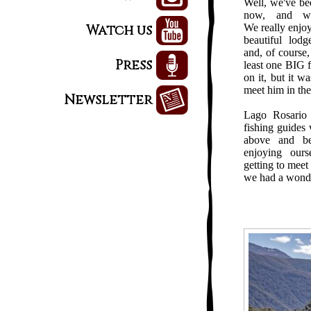
Well, we've b
now, and we
Watch us
We really enjoy
beautiful lodg
and, of course, 
Press
least one BIG 
on it, but it w
meet him in the
Newsletter
Lago Rosario 
fishing guides 
above and b
enjoying our
getting to meet 
we had a wonde