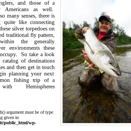
nglers, and those of a
 Americans as well.
 so many senses, there is
g quite like connecting
these silver torpedoes on
ed traditional fly pattern,
 within the generally
iver environments these
o occupy. So take a look
 catalog of destinations
cies and then
get in touch
in planning your next
lmon fishing trip of a
 with Hemispheres
ch() argument must be of type
ng given in
tt/public_html/wp-