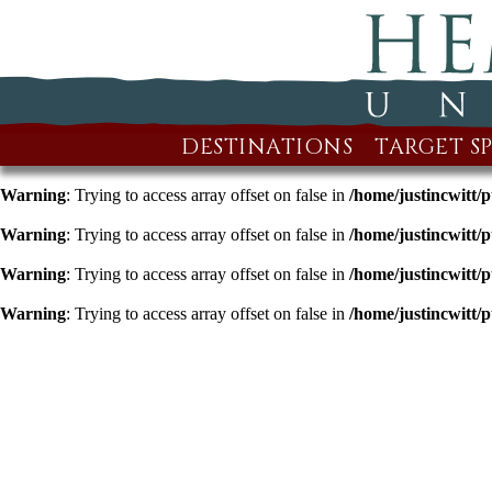
DESTINATIONS
TARGET SP
Warning
: Trying to access array offset on false in
/home/justincwitt/
Warning
: Trying to access array offset on false in
/home/justincwitt/
Warning
: Trying to access array offset on false in
/home/justincwitt/
Warning
: Trying to access array offset on false in
/home/justincwitt/