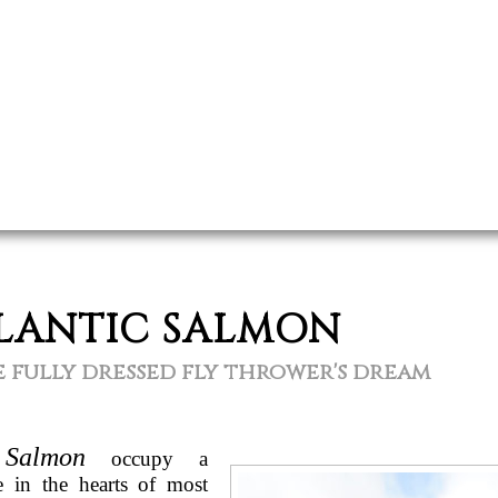
LANTIC SALMON
 fully dressed fly thrower's dream
 Salmon
occupy a
ce in the hearts of most