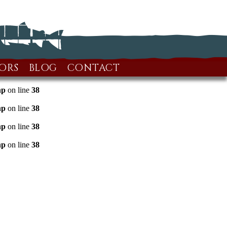
ORS
BLOG
CONTACT
hp
on line
38
hp
on line
38
hp
on line
38
hp
on line
38