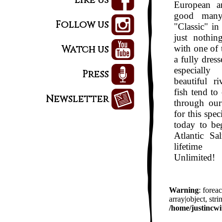
European a
good many
Follow us
"Classic" in
just nothin
Watch us
with one of 
a fully dress
especially
Press
beautiful r
fish tend t
Newsletter
through our
for this spe
today
to beg
Atlantic Sa
lifetime
Unlimited!
Warning
: forea
array|object, stri
/home/justincwi