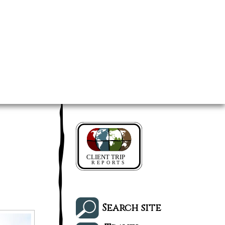
Search site