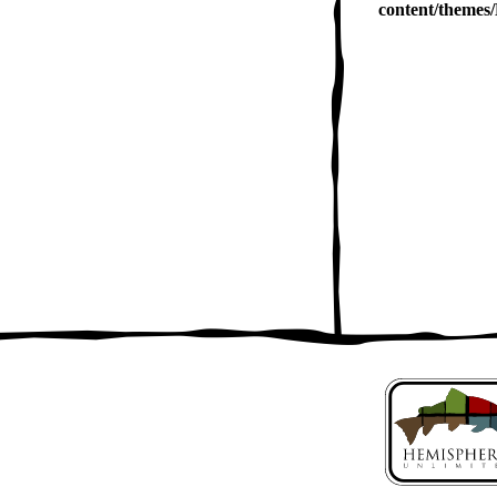
content/themes