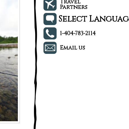
Travel
Partners
Select Languag
1-404-783-2114
Email us