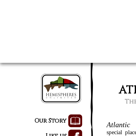
AT
The
Our Story
Atlantic
special pla
Like us