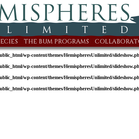
ECIES
THE BUM PROGRAMS
COLLABORAT
public_html/wp-content/themes/HemispheresUnlimited/slideshow.p
public_html/wp-content/themes/HemispheresUnlimited/slideshow.p
public_html/wp-content/themes/HemispheresUnlimited/slideshow.p
public_html/wp-content/themes/HemispheresUnlimited/slideshow.p