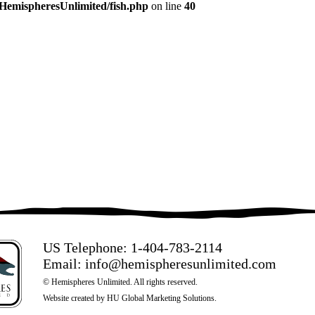
/HemispheresUnlimited/fish.php
on line
40
US Telephone:
1-404-783-2114
Email:
info@hemispheresunlimited.com
© Hemispheres Unlimited. All rights reserved.
Website created by
HU Global Marketing Solutions
.