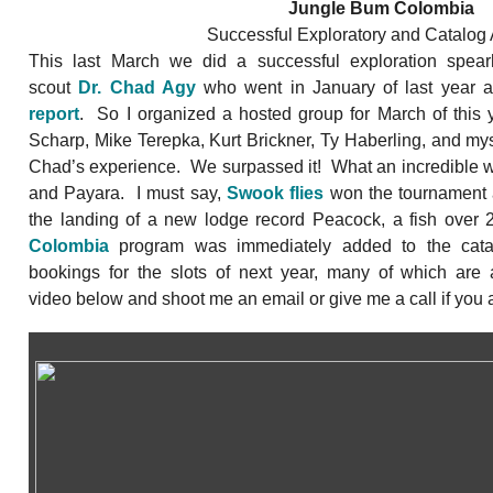
Jungle Bum Colombia
Successful Exploratory and Catalog 
This last March we did a successful exploration spe
scout
Dr. Chad Agy
who went in January of last year
report
. So I organized a hosted group for March of this 
Scharp, Mike Terepka, Kurt Brickner, Ty Haberling, and myse
Chad’s experience. We surpassed it! What an incredible 
and Payara. I must say,
Swook flies
won the tournament a
the landing of a new lodge record Peacock, a fish ove
Colombia
program was immediately added to the cata
bookings for the slots of next year, many of which are 
video below and shoot me an email or give me a call if you a