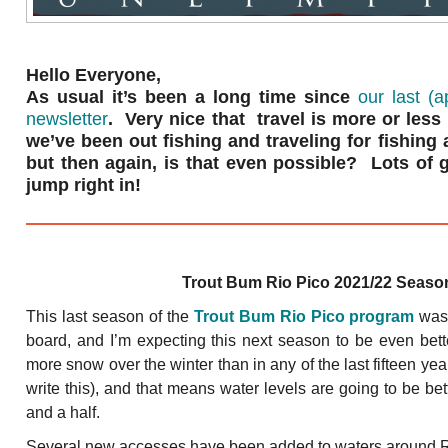
Hello Everyone,
As usual it’s been a long time since
our last (
newsletter
. Very nice that travel is more or les
we’ve been out fishing and traveling for fishing
but then again, is that even possible? Lots of go
jump right in!
Trout Bum Rio Pico 2021/22 Seaso
This last season of the
Trout Bum Rio Pico program
was 
board, and I’m expecting this next season to be even bet
more snow over the winter than in any of the last fifteen yea
write this), and that means water levels are going to be be
and a half.
Several new accesses have been added to waters around Rio