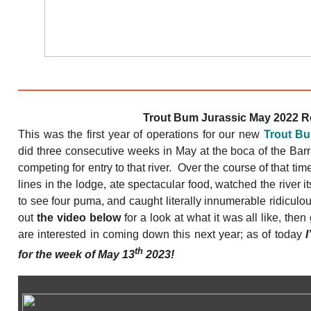
Trout Bum Jurassic May 2022 R
This was the first year of operations for our new
Trout B
did three consecutive weeks in May at the boca of the Barr
competing for entry to that river. Over the course of that ti
lines in the lodge, ate spectacular food, watched the river i
to see four puma, and caught literally innumerable ridiculo
out
the video below
for a look at what it was all like, then
are interested in coming down this next year; as of today
I
th
for the week of May 13
2023!