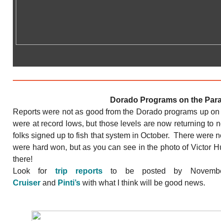
Dorado Programs on the Par
Reports were not as good from the Dorado programs up on 
were at record lows, but those levels are now returning to
folks signed up to fish that system in October. There were no
were hard won, but as you can see in the photo of Victor Hu 
there!
Look for
trip reports
to be posted by Novemb
Cruiser
and
Pinti’s
with what I think will be good news.