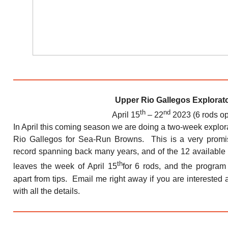
Upper Rio Gallegos Explorat
th
nd
April 15
– 22
2023 (6 rods o
In April this coming season we are doing a two-week explor
Rio Gallegos for Sea-Run Browns. This is a very promis
record spanning back many years, and of the 12 available s
th
leaves the week of April 15
for 6 rods, and the program 
apart from tips. Email me right away if you are interested a
with all the details.