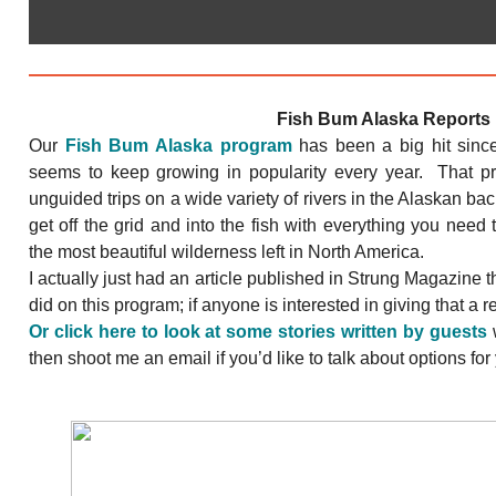
Fish Bum Alaska Reports
Our
Fish Bum Alaska program
has been a big hit sinc
seems to keep growing in popularity every year. That p
unguided trips on a wide variety of rivers in the Alaskan bac
get off the grid and into the fish with everything you need 
the most beautiful wilderness left in North America.
I actually just had an article published in Strung Magazine tha
did on this program; if anyone is interested in giving that a 
Or click here to look at some stories written by guests
w
then shoot me an email if you’d like to talk about options for