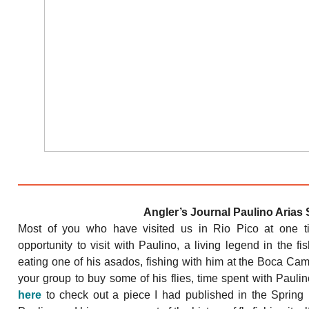
Angler’s Journal Paulino Arias 
Most of you who have visited us in Rio Pico at one t
opportunity to visit with Paulino, a living legend in the 
eating one of his asados, fishing with him at the Boca Camp,
your group to buy some of his flies, time spent with Pau
here
to check out a piece I had published in the Spring 