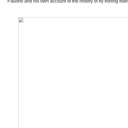
Paulino and his own account of the history of fly fishing itsel