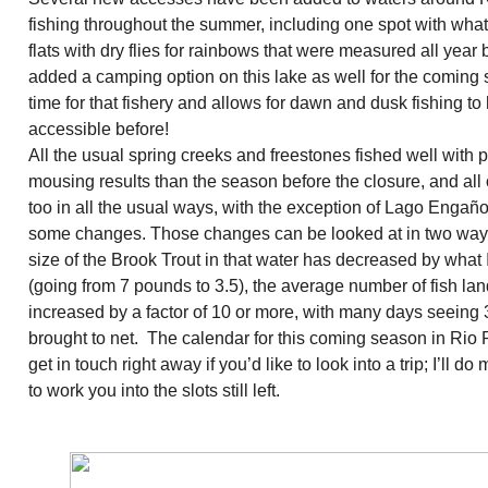
fishing throughout the summer, including one spot with what
flats with dry flies for rainbows that were measured all ye
added a camping option on this lake as well for the coming 
time for that fishery and allows for dawn and dusk fishing t
accessible before!
All the usual spring creeks and freestones fished well with p
mousing results than the season before the closure, and all 
too in all the usual ways, with the exception of Lago Engañ
some changes. Those changes can be looked at in two ways
size of the Brook Trout in that water has decreased by what
(going from 7 pounds to 3.5), the average number of fish la
increased by a factor of 10 or more, with many days seeing 
brought to net. The calendar for this coming season in Rio Pi
get in touch right away if you’d like to look into a trip; I’ll 
to work you into the slots still left.