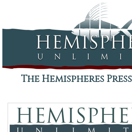
The Hemispheres Press,