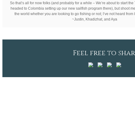
So that’s all for now folks (and probably for a while – We’re about to start t
headed to Colombia setting up our new sailfish program there), but shoot me
the world whether you are looking to go fishing or not; I’ve not heard from lo
~Justin, Khadizhat, and Aya
Feel free to shar