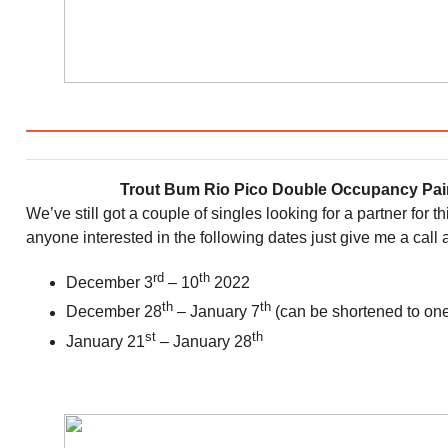
Trout Bum Rio Pico Double Occupancy Pair
We’ve still got a couple of singles looking for a partner for t
anyone interested in the following dates just give me a call 
rd
th
December 3
– 10
2022
th
th
December 28
– January 7
(can be shortened to one
st
th
January 21
– January 28