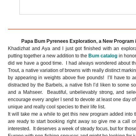
Papa Bum Pyrenees Exploration, a New Program 
Khadizhat and Aya and I just got finished with an explor
putting together a new addition to the
Bum catalog
in hono
did we have a good time. I had always wondered about th
Trout, a native variation of browns with really distinct marki
by appearing in weights above five pounds! I’ll have to ad
distracted by the Barbels, a native fish I’d liken to some s
and a Mahseer. Beautiful, unbelievably strong, and select
encourage every angler I send to devote at least one day of 
unique and really cool species to their life list.
It will take me a while to get this new program added into
are ready to start booking right away so give me a call o
interested. It deserves a week of steady focus, but for those
Europe with non-fishing spouses and might be looking for 