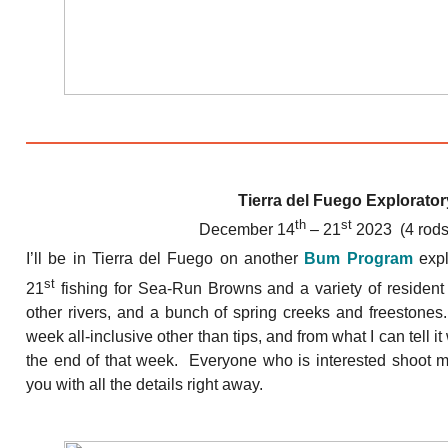
Tierra del Fuego Explorator
th
st
December 14
– 21
2023 (4 rods
I’ll be in Tierra del Fuego on another
Bum Program
expl
st
21
fishing for Sea-Run Browns and a variety of resident
other rivers, and a bunch of spring creeks and freestones
week all-inclusive other than tips, and from what I can tell it
the end of that week. Everyone who is interested shoot me
you with all the details right away.