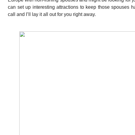
can set up interesting attractions to keep those spouses h
call and I’ll lay it all out for you right away.